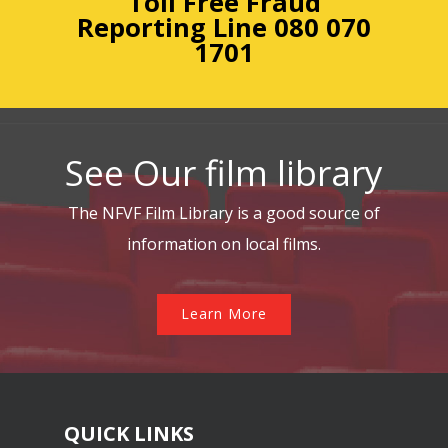
Toll Free Fraud
Reporting
Line 080 070
1701
See Our film library
The NFVF Film Library is a good source of
information on local films.
Learn More
QUICK LINKS