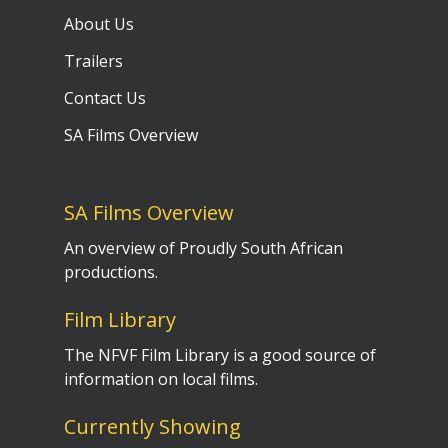
About Us
Trailers
Contact Us
SA Films Overview
SA Films Overview
An overview of Proudly South African
productions.
Film Library
The NFVF Film Library is a good source of
information on local films.
Currently Showing