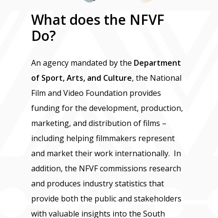
What
does
the
NFVF
Do?
An agency mandated by the
Department
of Sport, Arts, and Culture
, the National
Film and Video Foundation provides
funding for the development, production,
marketing, and distribution of films –
including helping filmmakers represent
and market their work internationally. In
addition, the NFVF commissions research
and produces industry statistics that
provide both the public and stakeholders
with valuable insights into the South