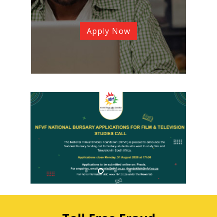
Apply Now