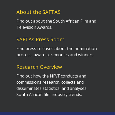
About the SAFTAS
Find out about the South African Film and
Television Awards.
SAFTAs Press Room
Find press releases about the nomination
process, award ceremonies and winners.
Research Overview
Find out how the NFVF conducts and
commissions research, collects and
disseminates statistics, and analyses
South African film industry trends.