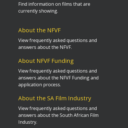
Find information on films that are
currently showing.
About the NFVF
View frequently asked questions and
answers about the NFVF.
About NFVF Funding
View frequently asked questions and
answers about the NFVF Funding and
application process.
About the SA Film Industry
View frequently asked questions and
answers about the South African Film
Industry.