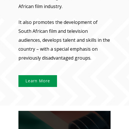
African film industry.
It also promotes the development of
South African film and television
audiences, develops talent and skills in the
country – with a special emphasis on
previously disadvantaged groups.
Learn More