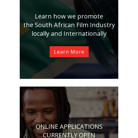
Learn how we promote
the South African Film Industry
locally and Internationally
Learn More
ONLINE APPLICATIONS
CURRENTLY OPEN