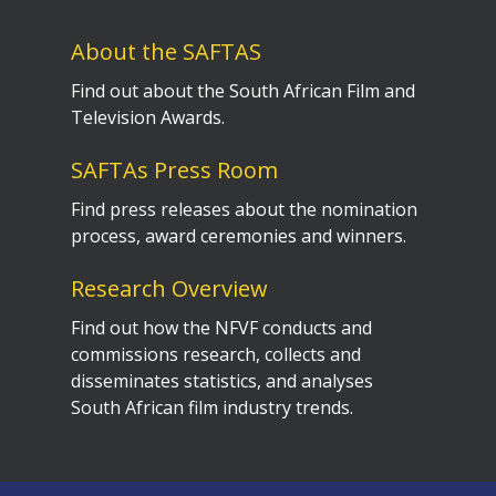
About the SAFTAS
Find out about the South African Film and
Television Awards.
SAFTAs Press Room
Find press releases about the nomination
process, award ceremonies and winners.
Research Overview
Find out how the NFVF conducts and
commissions research, collects and
disseminates statistics, and analyses
South African film industry trends.