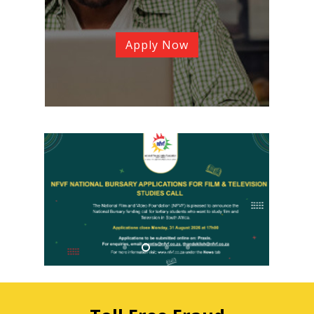
Apply Now