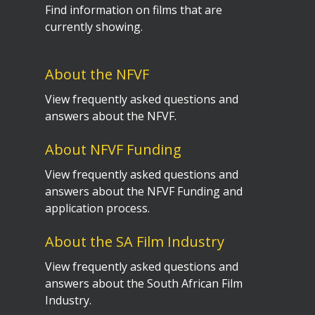
Find information on films that are
currently showing.
About the NFVF
View frequently asked questions and
answers about the NFVF.
About NFVF Funding
View frequently asked questions and
answers about the NFVF Funding and
application process.
About the SA Film Industry
View frequently asked questions and
answers about the South African Film
Industry.