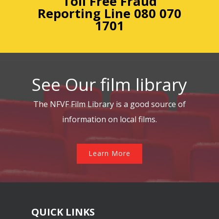
Toll Free Fraud
Reporting
Line 080 070
1701
See Our film library
The NFVF Film Library is a good source of
information on local films.
Learn More
QUICK LINKS