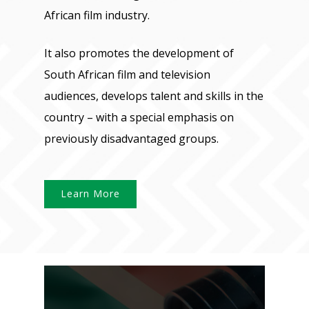
African film industry.
It also promotes the development of
South African film and television
audiences, develops talent and skills in the
country – with a special emphasis on
previously disadvantaged groups.
Learn More