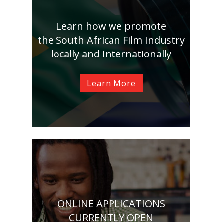
Learn how we promote
the South African Film Industry
locally and Internationally
Learn More
ONLINE APPLICATIONS
CURRENTLY OPEN