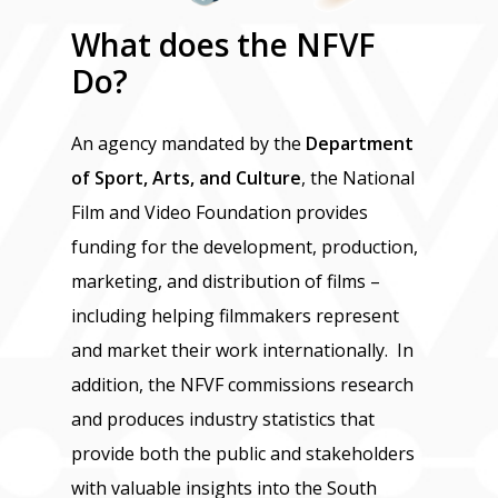
What
does
the
NFVF
Do?
An agency mandated by the
Department
of Sport, Arts, and Culture
, the National
Film and Video Foundation provides
funding for the development, production,
marketing, and distribution of films –
including helping filmmakers represent
and market their work internationally. In
addition, the NFVF commissions research
and produces industry statistics that
provide both the public and stakeholders
with valuable insights into the South