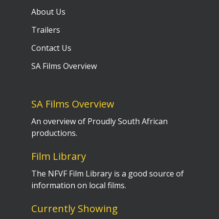
About Us
Trailers
Contact Us
SA Films Overview
SA Films Overview
An overview of Proudly South African
productions.
Film Library
The NFVF Film Library is a good source of
information on local films.
Currently Showing