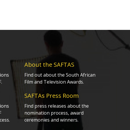
About the SAFTAS
ions
Find out about the South African
.
Film and Television Awards.
SAFTAs Press Room
ions
Find press releases about the
F
nomination process, award
cess.
ceremonies and winners.