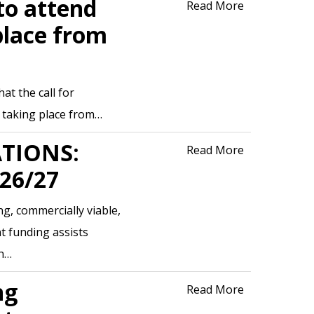
to attend
Read More
place from
t the call for
s taking place from…
ATIONS:
Read More
26/27
g, commercially viable,
t funding assists
gh…
ng
Read More