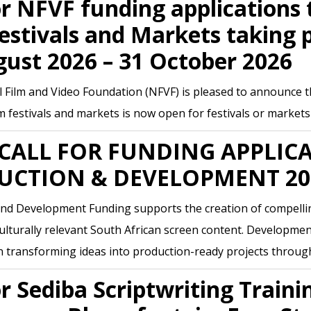
or NFVF funding applications 
estivals and Markets taking 
gust 2026 – 31 October 2026
 Film and Video Foundation (NFVF) is pleased to announce tha
lm festivals and markets is now open for festivals or market
CALL FOR FUNDING APPLIC
UCTION & DEVELOPMENT 20
nd Development Funding supports the creation of compellin
 culturally relevant South African screen content. Developmen
n transforming ideas into production-ready projects throu
or Sediba Scriptwriting Traini