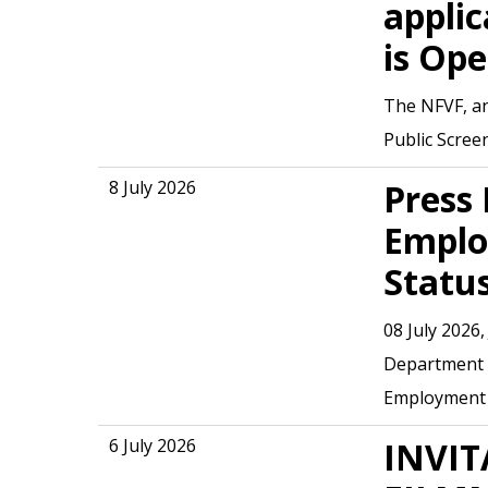
applic
is Op
The NFVF, an
Public Scree
8 July 2026
Press 
Emplo
Statu
08 July 2026
Department o
Employment
6 July 2026
INVIT