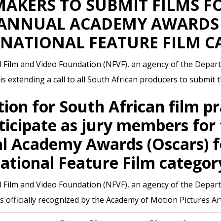
AKERS TO SUBMIT FILMS F
 ANNUAL ACADEMY AWARDS 
RNATIONAL FEATURE FILM C
 Film and Video Foundation (NFVF), an agency of the Depart
is extending a call to all South African producers to submit t
tion for South African film pr
ticipate as jury members for
l Academy Awards (Oscars) f
ational Feature Film categor
 Film and Video Foundation (NFVF), an agency of the Depart
is officially recognized by the Academy of Motion Pictures A