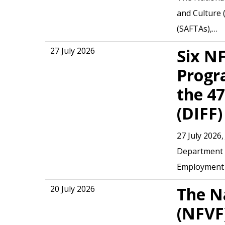
and Culture 
(SAFTAs),…
27 July 2026
Six N
Progr
the 47
Hit enter to search or ESC to close
(DIFF)
27 July 2026
Department o
Employment 
20 July 2026
The N
(NFVF)