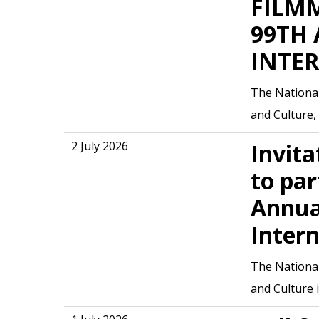
FILMM
99TH
INTE
The National
and Culture, 
2 July 2026
Invita
to par
Annua
Intern
The National
and Culture 