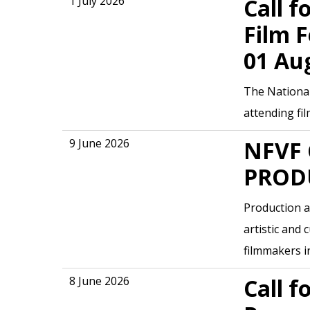
1 July 2026
Call f
Film F
01 Au
The National
attending fi
9 June 2026
NFVF 
PROD
Production a
artistic and
filmmakers i
8 June 2026
Call f