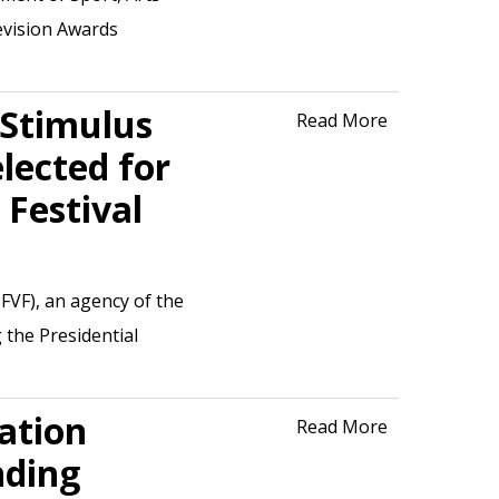
evision Awards
 Stimulus
Read More
lected for
 Festival
FVF), an agency of the
 the Presidential
ation
Read More
nding