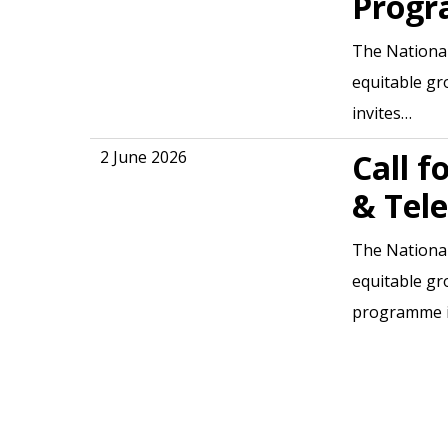
Progr
The National
equitable gr
invites…
2 June 2026
Call f
& Tele
The National
equitable gr
programme 