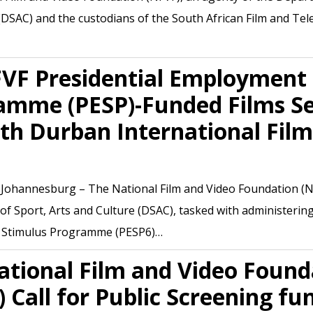
(DSAC) and the custodians of the South African Film and Tel
FVF Presidential Employment
amme (PESP)-Funded Films Se
th Durban International Film
, Johannesburg – The National Film and Video Foundation (N
f Sport, Arts and Culture (DSAC), tasked with administering
Stimulus Programme (PESP6)…
ational Film and Video Found
 Call for Public Screening fu