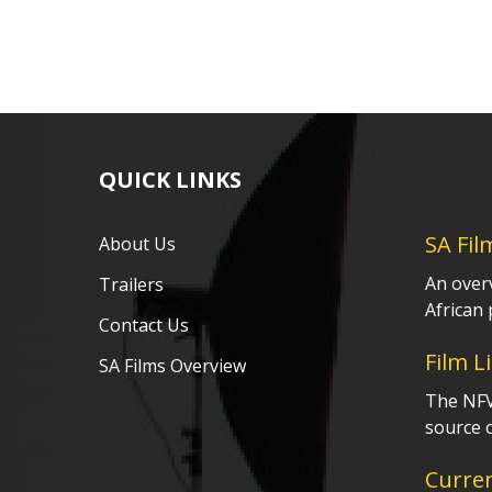
QUICK LINKS
SA Fil
About Us
An over
Trailers
African 
Contact Us
Film L
SA Films Overview
The NFVF
source o
Curre