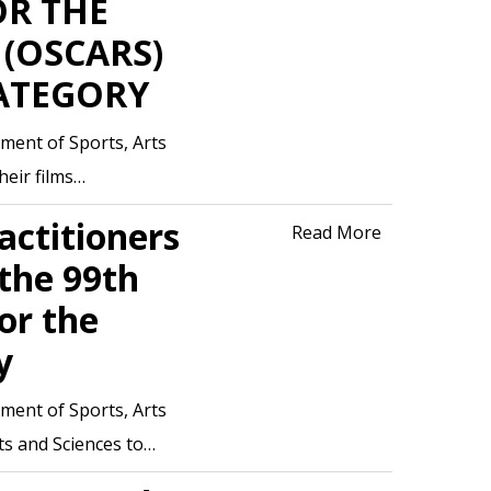
OR THE
(OSCARS)
ATEGORY
ment of Sports, Arts
heir films…
actitioners
Read More
 the 99th
or the
y
ment of Sports, Arts
rts and Sciences to…