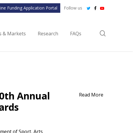
ine Funding Application Portal
Follow us
twitter
facebook
youtube
search
ls & Markets
Research
FAQs
20th Annual
Read More
ards
ment of Sport, Arts