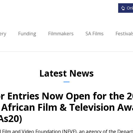
Onl
ery
Funding
Filmmakers
SA Films
Festiva
Latest News
or Entries Now Open for the 
African Film & Television Aw
As20)
 Film and Video Foundation (NFVF), an agency of the Depart