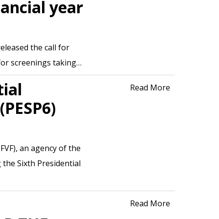
nancial year
leased the call for
 for screenings taking…
ial
Read More
(PESP6)
FVF), an agency of the
the Sixth Presidential
Read More