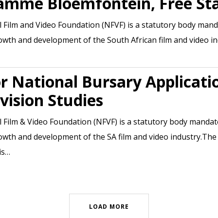
amme Bloemfontein, Free St
 Film and Video Foundation (NFVF) is a statutory body man
owth and development of the South African film and video i
or National Bursary Applicati
vision Studies
 Film & Video Foundation (NFVF) is a statutory body manda
owth and development of the SA film and video industry.The
is…
LOAD MORE