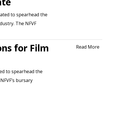
ate
dated to spearhead the
ndustry. The NFVF
ons for Film
Read More
ted to spearhead the
 NFVF’s bursary