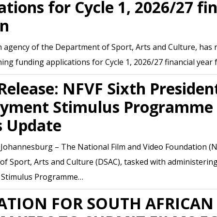
ations for Cycle 1, 2026/27 fi
en
 agency of the Department of Sport, Arts and Culture, has re
ning funding applications for Cycle 1, 2026/27 financial year
Release: NFVF Sixth President
yment Stimulus Programme 
s Update
, Johannesburg – The National Film and Video Foundation (N
f Sport, Arts and Culture (DSAC), tasked with administering 
 Stimulus Programme…
ATION FOR SOUTH AFRICAN