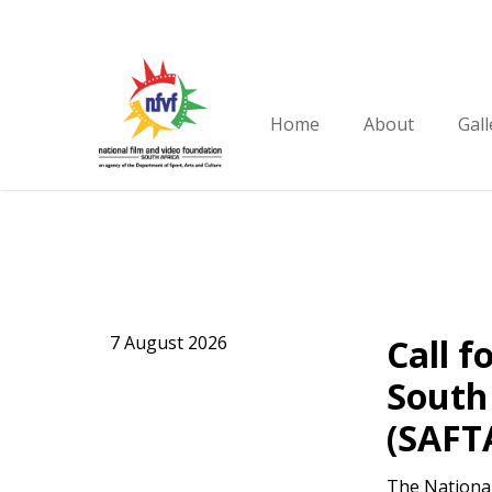
Skip
to
main
content
Home
About
Gall
7 August 2026
Call f
South 
(SAFT
The National