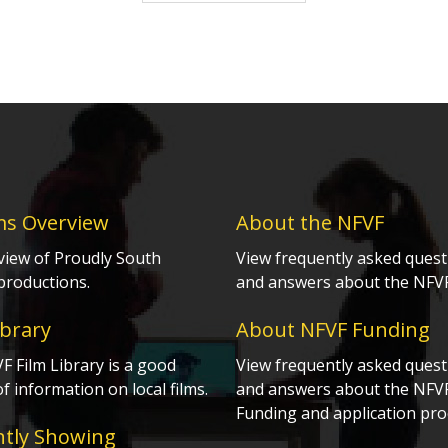
ms Overview
About the NFVF
view of Proudly South
View frequently asked quest
productions.
and answers about the NFVF
ibrary
About NFVF Funding
 Film Library is a good
View frequently asked quest
f information on local films.
and answers about the NFV
Funding and application pro
ntly Showing