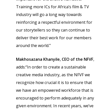
Training more ICs for Africa’s film & TV
industry will go a long way towards
reinforcing a respectful environment for
our storytellers so they can continue to
deliver their best work for our members
around the world.”
Makhosazana Khanyile, CEO of the NFVF
,
adds:“In order to create a sustainable
creative media industry, as the NFVF we
recognize how crucial it is to ensure that
we have an empowered workforce that is
encouraged to perform adequately in any
given environment. In recent years, we’ve