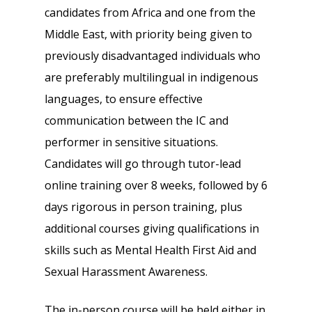
candidates from Africa and one from the
Middle East, with priority being given to
previously disadvantaged individuals who
are preferably multilingual in indigenous
languages, to ensure effective
communication between the IC and
performer in sensitive situations.
Candidates will go through tutor-lead
online training over 8 weeks, followed by 6
days rigorous in person training, plus
additional courses giving qualifications in
skills such as Mental Health First Aid and
Sexual Harassment Awareness.
The in-person course will be held either in