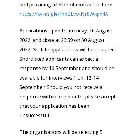
and providing a letter of motivation here:
https://forms.gle/fnbBLvotNr8Wiqm4A
Applications open from today, 16 August
2022, and close at 23:59 on 30 August
2022. No late applications will be accepted.
Shortlisted applicants can expect a
response by 10 September and should be
available for interviews from 12-14
September. Should you not receive a
response within one month, please accept
that your application has been
unsuccessful.
The organisations will be selecting 5