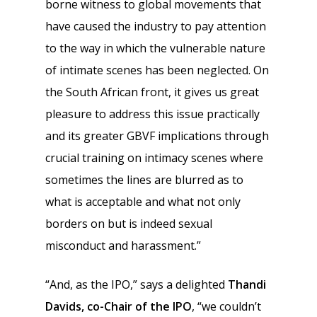
borne witness to global movements that
have caused the industry to pay attention
to the way in which the vulnerable nature
of intimate scenes has been neglected. On
the South African front, it gives us great
pleasure to address this issue practically
and its greater GBVF implications through
crucial training on intimacy scenes where
sometimes the lines are blurred as to
what is acceptable and what not only
borders on but is indeed sexual
misconduct and harassment.”
“And, as the IPO,” says a delighted
Thandi
Davids, co-Chair of the IPO
, “we couldn’t