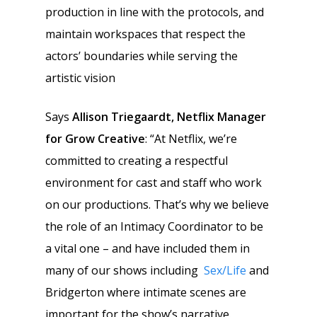
production in line with the protocols, and
maintain workspaces that respect the
actors’ boundaries while serving the
artistic vision
Says
Allison Triegaardt, Netflix Manager
for Grow Creative
: “At Netflix, we’re
committed to creating a respectful
environment for cast and staff who work
on our productions. That’s why we believe
the role of an Intimacy Coordinator to be
a vital one – and have included them in
many of our shows including
Sex/Life
and
Bridgerton where intimate scenes are
important for the show’s narrative.