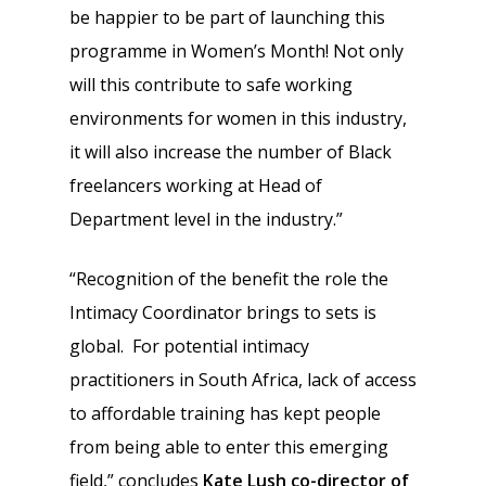
be happier to be part of launching this
programme in Women’s Month! Not only
will this contribute to safe working
environments for women in this industry,
it will also increase the number of Black
freelancers working at Head of
Department level in the industry.”
“Recognition of the benefit the role the
Intimacy Coordinator brings to sets is
global. For potential intimacy
practitioners in South Africa, lack of access
to affordable training has kept people
from being able to enter this emerging
field,” concludes
Kate Lush co-director of