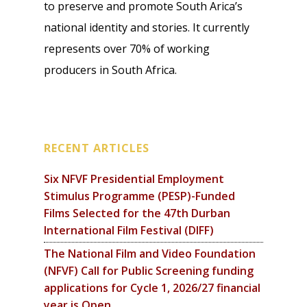
to preserve and promote South Arica’s
national identity and stories. It currently
represents over 70% of working
producers in South Africa.
RECENT ARTICLES
Six NFVF Presidential Employment
Stimulus Programme (PESP)-Funded
Films Selected for the 47th Durban
International Film Festival (DIFF)
The National Film and Video Foundation
(NFVF) Call for Public Screening funding
applications for Cycle 1, 2026/27 financial
year is Open