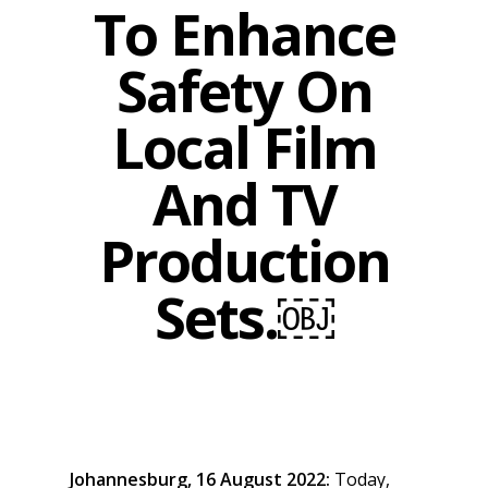
To Enhance
Safety On
Local Film
And TV
Production
Sets.￼
Johannesburg, 16 August 2022:
Today,