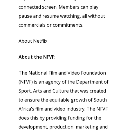
connected screen. Members can play,
pause and resume watching, all without
commercials or commitments.
About Netflix
About the NFVF:
The National Film and Video Foundation
(NFVF) is an agency of the Department of
Sport, Arts and Culture that was created
to ensure the equitable growth of South
Africa’s film and video industry. The NFVF
does this by providing funding for the
development, production, marketing and