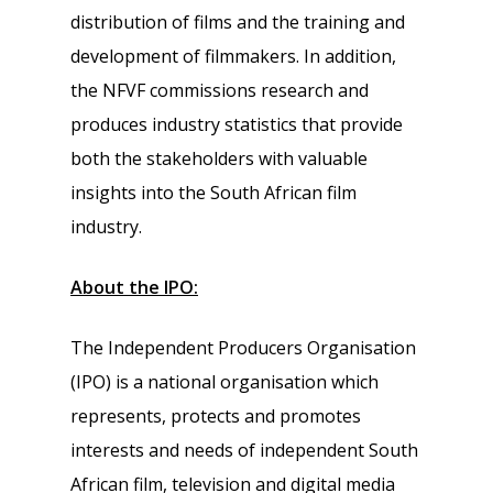
distribution of films and the training and
development of filmmakers. In addition,
the NFVF commissions research and
produces industry statistics that provide
both the stakeholders with valuable
insights into the South African film
industry.
About the IPO:
The Independent Producers Organisation
(IPO) is a national organisation which
represents, protects and promotes
interests and needs of independent South
African film, television and digital media