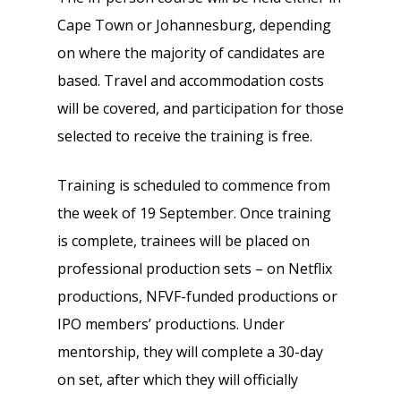
Cape Town or Johannesburg, depending
on where the majority of candidates are
based. Travel and accommodation costs
will be covered, and participation for those
selected to receive the training is free.
Training is scheduled to commence from
the week of 19 September. Once training
is complete, trainees will be placed on
professional production sets – on Netflix
productions, NFVF-funded productions or
IPO members’ productions. Under
mentorship, they will complete a 30-day
on set, after which they will officially