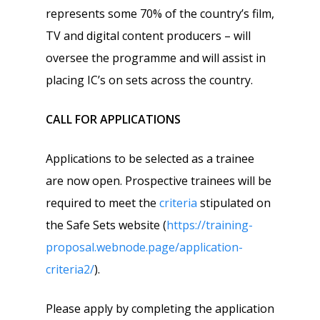
represents some 70% of the country’s film,
TV and digital content producers – will
oversee the programme and will assist in
placing IC’s on sets across the country.
CALL FOR APPLICATIONS
Applications to be selected as a trainee
are now open. Prospective trainees will be
required to meet the
criteria
stipulated on
the Safe Sets website (
https://training-
proposal.webnode.page/application-
criteria2/
).
Please apply by completing the application