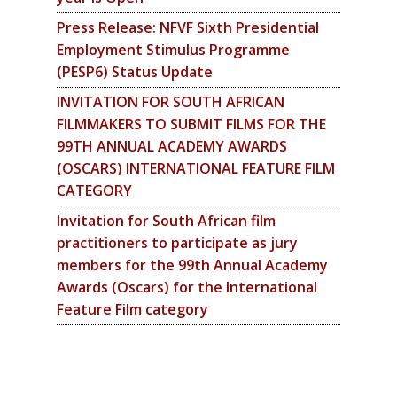
Press Release: NFVF Sixth Presidential
Employment Stimulus Programme
(PESP6) Status Update
INVITATION FOR SOUTH AFRICAN
FILMMAKERS TO SUBMIT FILMS FOR THE
99TH ANNUAL ACADEMY AWARDS
(OSCARS) INTERNATIONAL FEATURE FILM
CATEGORY
Invitation for South African film
practitioners to participate as jury
members for the 99th Annual Academy
Awards (Oscars) for the International
Feature Film category