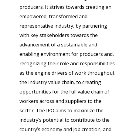
producers. It strives towards creating an
empowered, transformed and
representative industry, by partnering
with key stakeholders towards the
advancement of a sustainable and
enabling environment for producers and,
recognizing their role and responsibilities
as the engine drivers of work throughout
the industry value chain, to creating
opportunities for the full value chain of
workers across and suppliers to the
sector. The IPO aims to maximize the
industry’s potential to contribute to the
country’s economy and job creation, and