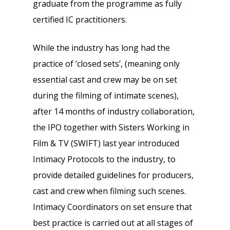
graduate from the programme as fully
certified IC practitioners.
While the industry has long had the
practice of ‘closed sets’, (meaning only
essential cast and crew may be on set
during the filming of intimate scenes),
after 14 months of industry collaboration,
the IPO together with Sisters Working in
Film & TV (SWIFT) last year introduced
Intimacy Protocols to the industry, to
provide detailed guidelines for producers,
cast and crew when filming such scenes.
Intimacy Coordinators on set ensure that
best practice is carried out at all stages of