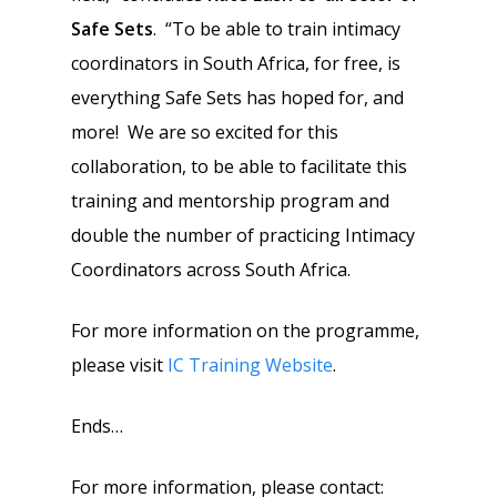
Safe Sets
. “To be able to train intimacy
coordinators in South Africa, for free, is
everything Safe Sets has hoped for, and
more! We are so excited for this
collaboration, to be able to facilitate this
training and mentorship program and
double the number of practicing Intimacy
Coordinators across South Africa.
For more information on the programme,
please visit
IC Training Website
.
Ends…
For more information, please contact: