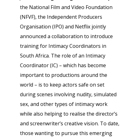
the National Film and Video Foundation
(NFVF), the Independent Producers
Organisation (IPO) and Netflix jointly
announced a collaboration to introduce
training for Intimacy Coordinators in
South Africa. The role of an Intimacy
Coordinator (IC) – which has become
important to productions around the
world – is to keep actors safe on set
during scenes involving nudity, simulated
sex, and other types of intimacy work
while also helping to realise the director’s
and screenwriter’s creative vision. To date,
those wanting to pursue this emerging