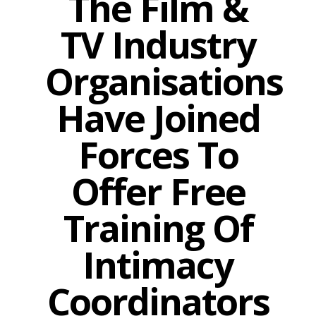
The Film &
TV Industry
Organisations
Have Joined
Forces To
Offer Free
Training Of
Intimacy
Coordinators