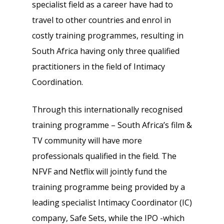
specialist field as a career have had to
travel to other countries and enrol in
costly training programmes, resulting in
South Africa having only three qualified
practitioners in the field of Intimacy
Coordination.
Through this internationally recognised
training programme – South Africa’s film &
TV community will have more
professionals qualified in the field. The
NFVF and Netflix will jointly fund the
training programme being provided by a
leading specialist Intimacy Coordinator (IC)
company, Safe Sets, while the IPO -which