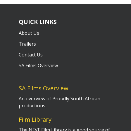
QUICK LINKS
About Us
Trailers
Contact Us
SA Films Overview
SA Films Overview
An overview of Proudly South African
productions.
Film Library
The NFVF Film Library is a good source of