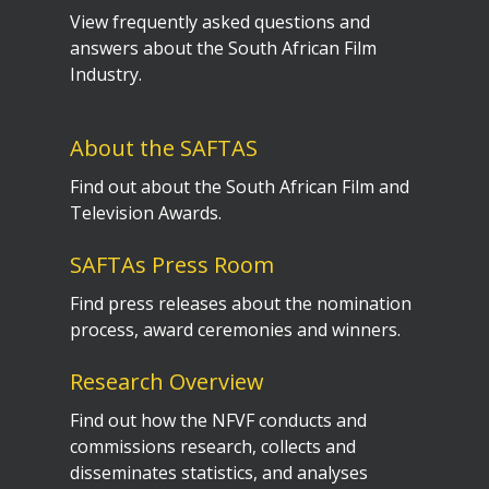
View frequently asked questions and
answers about the South African Film
Industry.
About the SAFTAS
Find out about the South African Film and
Television Awards.
SAFTAs Press Room
Find press releases about the nomination
process, award ceremonies and winners.
Research Overview
Find out how the NFVF conducts and
commissions research, collects and
disseminates statistics, and analyses