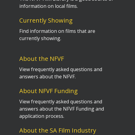
information on local films.
Currently Showing
Find information on films that are
currently showing.
About the NFVF
View frequently asked questions and
answers about the NFVF.
About NFVF Funding
View frequently asked questions and
answers about the NFVF Funding and
application process.
About the SA Film Industry