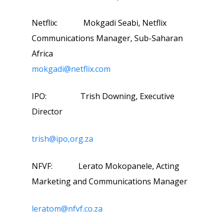
Netflix: Mokgadi Seabi, Netflix
Communications Manager, Sub-Saharan
Africa
mokgadi@netflix.com
IPO: Trish Downing, Executive
Director
trish@ipo,org.za
NFVF: Lerato Mokopanele, Acting
Marketing and Communications Manager
leratom@nfvf.co.za