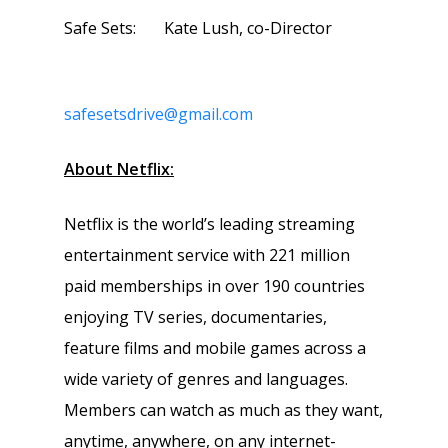
Safe Sets: Kate Lush, co-Director
safesetsdrive@gmail.com
About Netflix:
Netflix is the world’s leading streaming
entertainment service with 221 million
paid memberships in over 190 countries
enjoying TV series, documentaries,
feature films and mobile games across a
wide variety of genres and languages.
Members can watch as much as they want,
anytime, anywhere, on any internet-