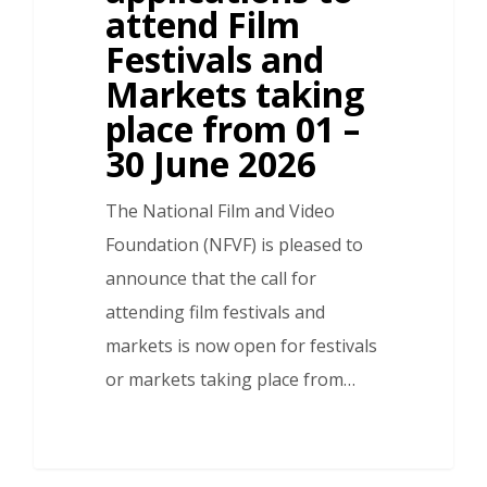
attend Film
Festivals and
Markets taking
place from 01 –
30 June 2026
The National Film and Video
Foundation (NFVF) is pleased to
announce that the call for
attending film festivals and
markets is now open for festivals
or markets taking place from…