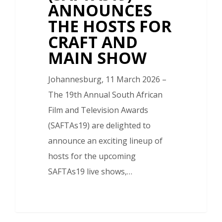
ANNOUNCES
THE HOSTS FOR
CRAFT AND
MAIN SHOW
Johannesburg, 11 March 2026 –
The 19th Annual South African
Film and Television Awards
(SAFTAs19) are delighted to
announce an exciting lineup of
hosts for the upcoming
SAFTAs19 live shows,…