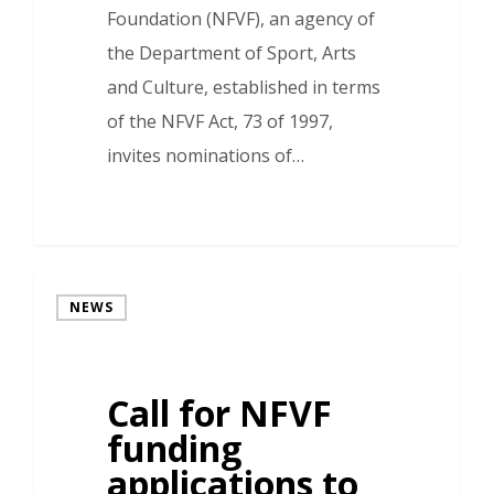
Foundation (NFVF), an agency of
the Department of Sport, Arts
and Culture, established in terms
of the NFVF Act, 73 of 1997,
invites nominations of…
NEWS
Call for NFVF
funding
applications to