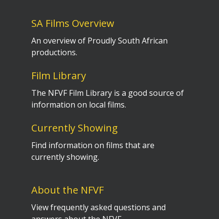
SA Films Overview
An overview of Proudly South African
productions.
Film Library
The NFVF Film Library is a good source of
information on local films.
Currently Showing
Find information on films that are
currently showing.
About the NFVF
View frequently asked questions and