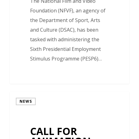
The National Film and Video
Foundation (NFVF), an agency of
the Department of Sport, Arts
and Culture (DSAC), has been
tasked with administering the
Sixth Presidential Employment
Stimulus Programme (PESP6)…
NEWS
CALL FOR