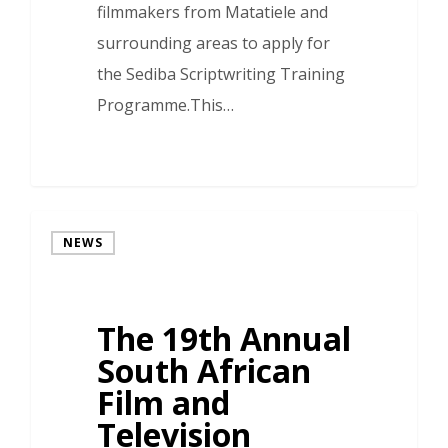
filmmakers from Matatiele and
surrounding areas to apply for
the Sediba Scriptwriting Training
Programme.This…
NEWS
The 19th Annual
South African
Film and
Television