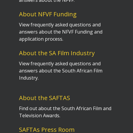
answers about the NFVF.
About NFVF Funding
View frequently asked questions and
answers about the NFVF Funding and
application process.
About the SA Film Industry
View frequently asked questions and
answers about the South African Film
Industry.
About the SAFTAS
Find out about the South African Film and
Television Awards.
SAFTAs Press Room