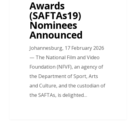
Awards
(SAFTAs19)
Nominees
Announced
Johannesburg, 17 February 2026
— The National Film and Video
Foundation (NFVF), an agency of
the Department of Sport, Arts
and Culture, and the custodian of
the SAFTAs, is delighted…