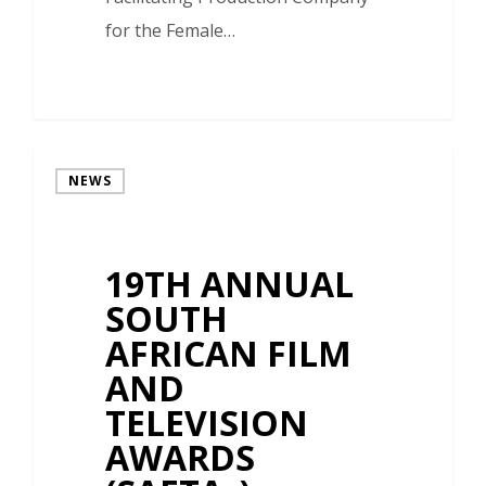
for the Female…
NEWS
19TH ANNUAL
SOUTH
AFRICAN FILM
AND
TELEVISION
AWARDS