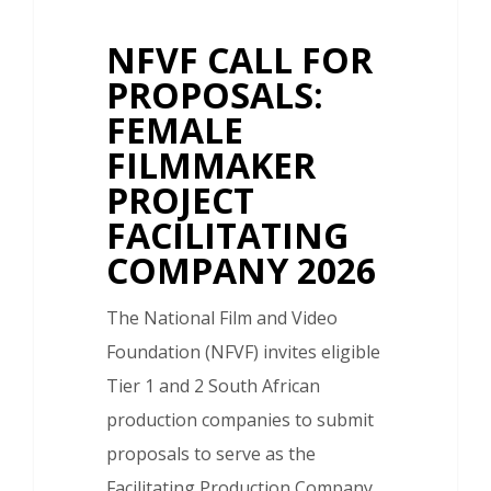
NFVF CALL FOR
PROPOSALS:
FEMALE
FILMMAKER
PROJECT
FACILITATING
COMPANY 2026
The National Film and Video
Foundation (NFVF) invites eligible
Tier 1 and 2 South African
production companies to submit
proposals to serve as the
Facilitating Production Company