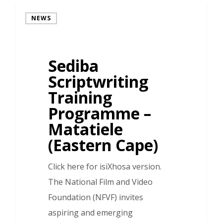
NEWS
Sediba
Scriptwriting
Training
Programme –
Matatiele
(Eastern Cape)
Click here for isiXhosa version.
The National Film and Video
Foundation (NFVF) invites
aspiring and emerging