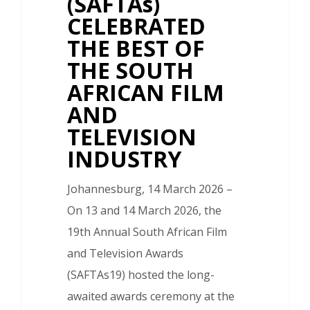
(SAFTAs)
CELEBRATED
THE BEST OF
THE SOUTH
AFRICAN FILM
AND
TELEVISION
INDUSTRY
Johannesburg, 14 March 2026 –
On 13 and 14 March 2026, the
19th Annual South African Film
and Television Awards
(SAFTAs19) hosted the long-
awaited awards ceremony at the