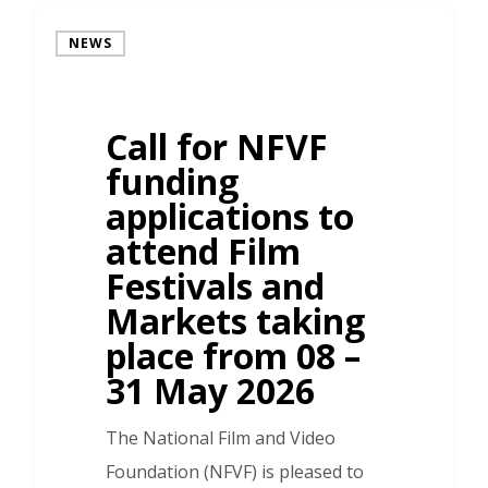
NEWS
Call for NFVF
funding
applications to
attend Film
Festivals and
Markets taking
place from 08 –
31 May 2026
The National Film and Video
Foundation (NFVF) is pleased to