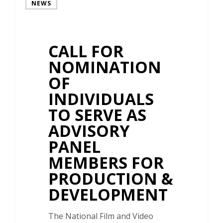
NEWS
CALL FOR
NOMINATION
OF
INDIVIDUALS
TO SERVE AS
ADVISORY
PANEL
MEMBERS FOR
PRODUCTION &
DEVELOPMENT
The National Film and Video