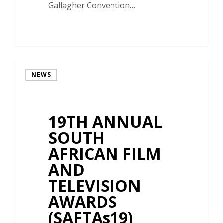
Gallagher Convention…
NEWS
19TH ANNUAL
SOUTH
AFRICAN FILM
AND
TELEVISION
AWARDS
(SAFTAs19)