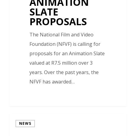
ANIMATION
SLATE
PROPOSALS
The National Film and Video
Foundation (NFVF) is calling for
proposals for an Animation Slate
valued at R7.5 million over 3
years. Over the past years, the
NFVF has awarded…
NEWS