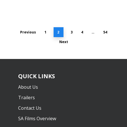
Previous
1
2
3
4
…
54
Next
QUICK LINKS
About Us
Trailers
Contact Us
SA Films Overview