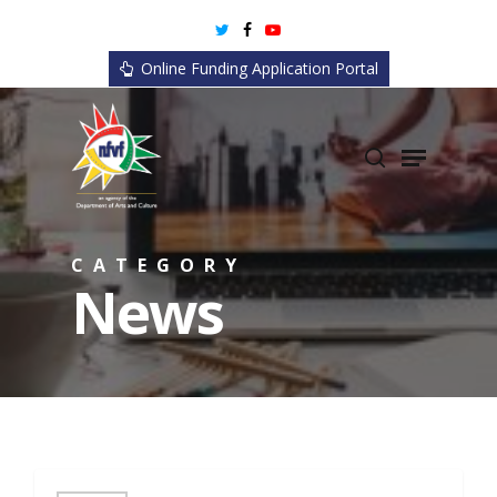
Skip
twitter
facebook
youtube
to
Online Funding Application Portal
main
content
search
Menu
CATEGORY
News