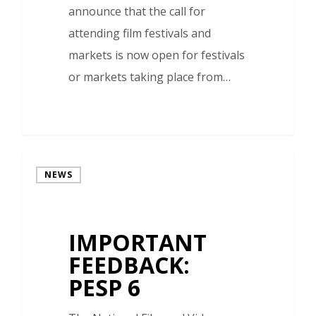
announce that the call for
attending film festivals and
markets is now open for festivals
or markets taking place from…
NEWS
IMPORTANT
FEEDBACK:
PESP 6