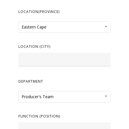
LOCATION(PROVINCE)
Eastern Cape
LOCATION (CITY)
DEPARTMENT
Producer's Team
FUNCTION (POSITION)