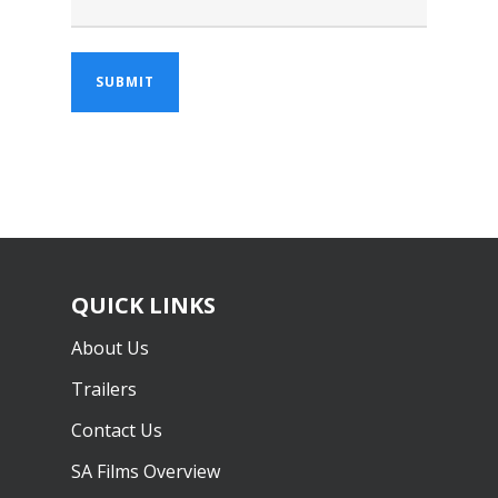
QUICK LINKS
About Us
Trailers
Contact Us
SA Films Overview