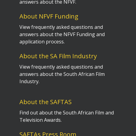
answers about the NFVF.
About NFVF Funding
View frequently asked questions and
answers about the NFVF Funding and
application process.
About the SA Film Industry
View frequently asked questions and
answers about the South African Film
Industry.
About the SAFTAS
Find out about the South African Film and
Television Awards.
SAFTAs Press Room