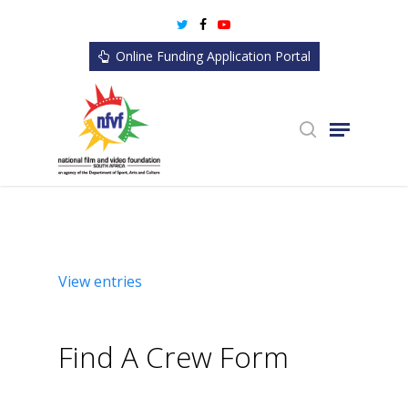
Skip
twitter
facebook
youtube
to
Online Funding Application Portal
main
content
search
Menu
View entries
Find A Crew Form