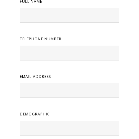
FULL NAME
TELEPHONE NUMBER
EMAIL ADDRESS
DEMOGRAPHIC