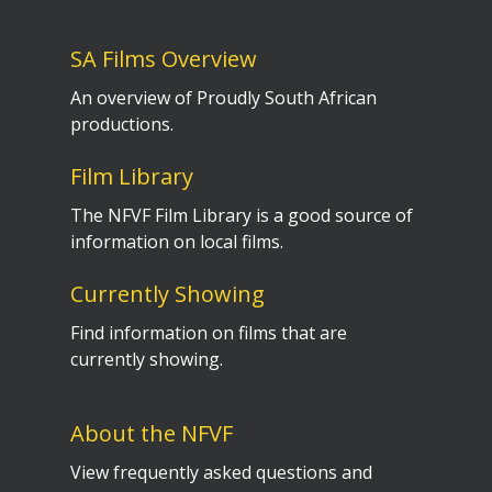
SA Films Overview
An overview of Proudly South African
productions.
Film Library
The NFVF Film Library is a good source of
information on local films.
Currently Showing
Find information on films that are
currently showing.
About the NFVF
View frequently asked questions and