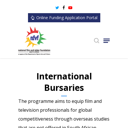
Skip
twitter
facebook
youtube
to
Online Funding Application Portal
main
content
search
Menu
International
Bursaries
The programme aims to equip film and
television professionals for global
competitiveness through overseas studies
that are not offered in South African