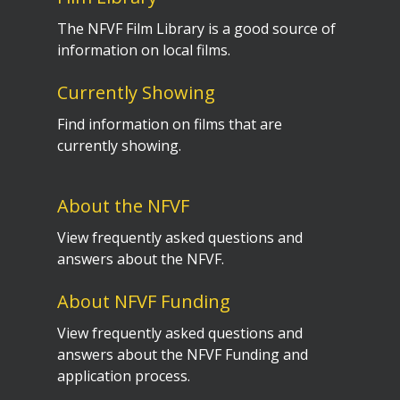
The NFVF Film Library is a good source of
information on local films.
Currently Showing
Find information on films that are
currently showing.
About the NFVF
View frequently asked questions and
answers about the NFVF.
About NFVF Funding
View frequently asked questions and
answers about the NFVF Funding and
application process.