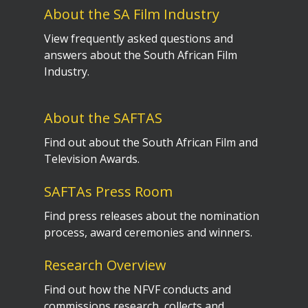
About the SA Film Industry
View frequently asked questions and
answers about the South African Film
Industry.
About the SAFTAS
Find out about the South African Film and
Television Awards.
SAFTAs Press Room
Find press releases about the nomination
process, award ceremonies and winners.
Research Overview
Find out how the NFVF conducts and
commissions research, collects and