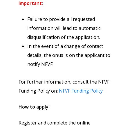
Important:
Failure to provide all requested
information will lead to automatic
disqualification of the application.
In the event of a change of contact
details, the onus is on the applicant to
notify NFVF.
For further information, consult the NFVF
Funding Policy on:
NFVF Funding Policy
How to apply:
Register and complete the online