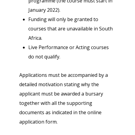
programme (the course must start in
January 2022).
Funding will only be granted to
courses that are unavailable in South
Africa.
Live Performance or Acting courses
do not qualify.
Applications must be accompanied by a
detailed motivation stating why the
applicant must be awarded a bursary
together with all the supporting
documents as indicated in the online
application form.