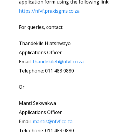
application form using the following link:
https://nfvf.praxisgms.co.za
For queries, contact:
Thandekile Hlatshwayo
Applications Officer
Email:
thandekileh@nfvf.co.za
Telephone: 011 483 0880
Or
Manti Sekwakwa
Applications Officer
Email:
mantis@nfvf.co.za
Telephone: 011 483 0880