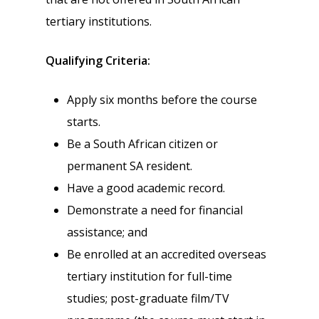
tertiary institutions.
Qualifying Criteria:
Apply six months before the course
starts.
Be a South African citizen or
permanent SA resident.
Have a good academic record.
Demonstrate a need for financial
assistance; and
Be enrolled at an accredited overseas
tertiary institution for full-time
studies; post-graduate film/TV