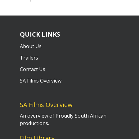
QUICK LINKS
About Us
Trailers
Contact Us
SA Films Overview
SA Films Overview
An overview of Proudly South African
productions.
Film Library