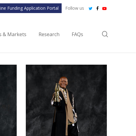
ine Funding Application Portal
Follow us
twitter
facebook
youtube
search
ls & Markets
Research
FAQs