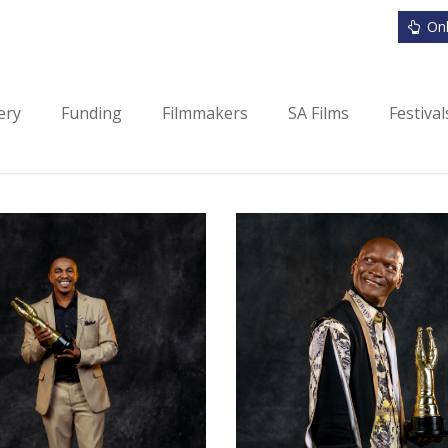
Onl
ery
Funding
Filmmakers
SA Films
Festiva