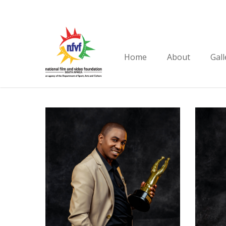
Skip
to
main
content
Home
About
Gall