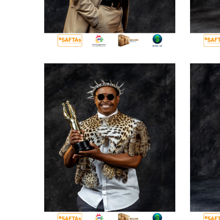
Hit enter to search or ESC to close