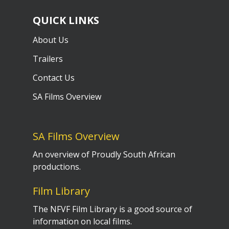
QUICK LINKS
About Us
Trailers
Contact Us
SA Films Overview
SA Films Overview
An overview of Proudly South African
productions.
Film Library
The NFVF Film Library is a good source of
information on local films.