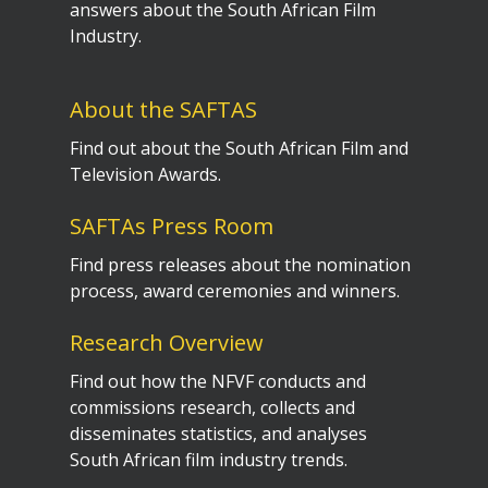
answers about the South African Film
Industry.
About the SAFTAS
Find out about the South African Film and
Television Awards.
SAFTAs Press Room
Find press releases about the nomination
process, award ceremonies and winners.
Research Overview
Find out how the NFVF conducts and
commissions research, collects and
disseminates statistics, and analyses
South African film industry trends.