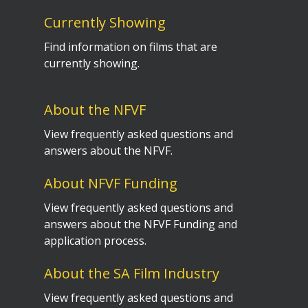
Currently Showing
Find information on films that are
currently showing.
About the NFVF
View frequently asked questions and
answers about the NFVF.
About NFVF Funding
View frequently asked questions and
answers about the NFVF Funding and
application process.
About the SA Film Industry
View frequently asked questions and