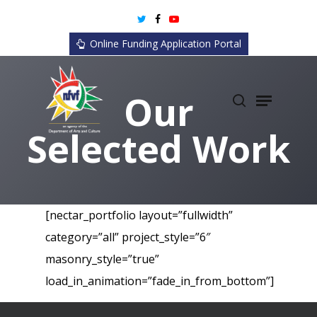
Skip
twitter
facebook
youtube
to
Online Funding Application Portal
main
content
search
Menu
Our
Selected Work
[nectar_portfolio layout=”fullwidth”
category=”all” project_style=”6″
masonry_style=”true”
load_in_animation=”fade_in_from_bottom”]