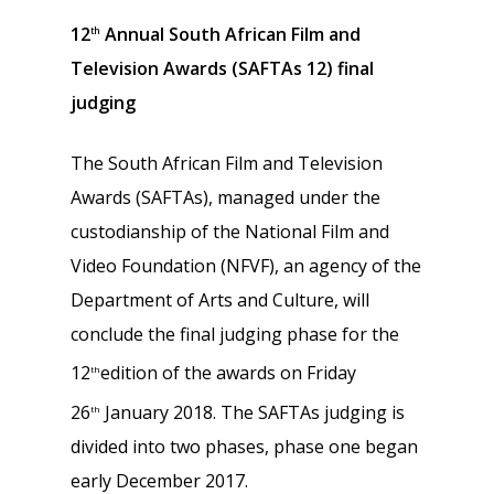
12
Annual South African Film and
th
Television Awards (SAFTAs 12) final
judging
The South African Film and Television
Awards (SAFTAs), managed under the
custodianship of the National Film and
Video Foundation (NFVF), an agency of the
Department of Arts and Culture, will
conclude the final judging phase for the
12
edition of the awards on Friday
th
26
January 2018. The SAFTAs judging is
th
divided into two phases, phase one began
early December 2017.