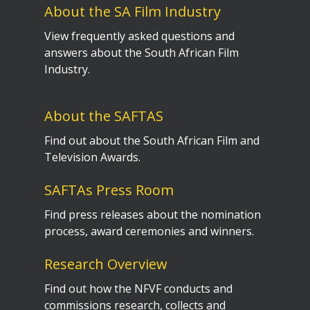
About the SA Film Industry
View frequently asked questions and
answers about the South African Film
Industry.
About the SAFTAS
Find out about the South African Film and
Television Awards.
SAFTAs Press Room
Find press releases about the nomination
process, award ceremonies and winners.
Research Overview
Find out how the NFVF conducts and
commissions research, collects and