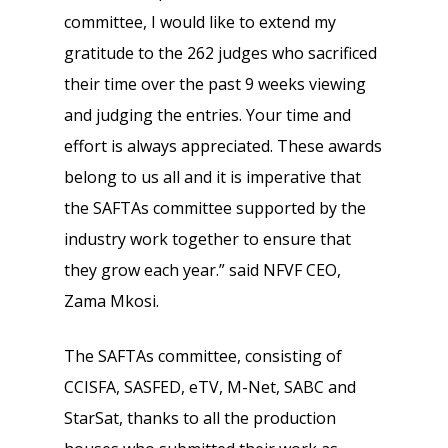
committee, I would like to extend my
gratitude to the 262 judges who sacrificed
their time over the past 9 weeks viewing
and judging the entries. Your time and
effort is always appreciated. These awards
belong to us all and it is imperative that
the SAFTAs committee supported by the
industry work together to ensure that
they grow each year.” said NFVF CEO,
Zama Mkosi.
The SAFTAs committee, consisting of
CCISFA, SASFED, eTV, M-Net, SABC and
StarSat, thanks to all the production