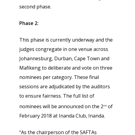
second phase.
Phase 2:
This phase is currently underway and the
judges congregate in one venue across
Johannesburg, Durban, Cape Town and
Mafikeng to deliberate and vote on three
nominees per category. These final
sessions are adjudicated by the auditors
to ensure fairness. The full list of
nominees will be announced on the 2
of
nd
February 2018 at Inanda Club, Inanda.
“As the chairperson of the SAFTAs