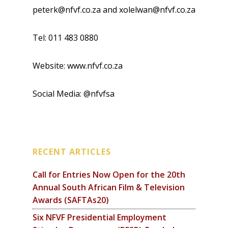
peterk@nfvf.co.za and xolelwan@nfvf.co.za
Tel: 011 483 0880
Website: www.nfvf.co.za
Social Media: @nfvfsa
RECENT ARTICLES
Call for Entries Now Open for the 20th
Annual South African Film & Television
Awards (SAFTAs20)
Six NFVF Presidential Employment