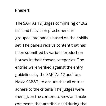
Phase 1:
The SAFTAs 12 judges comprising of 262
film and television practioners are
grouped into panels based on their skills
set. The panels receive content that has
been submitted by various production
houses in their chosen categories. The
entries were verified against the entry
guidelines by the SAFTAs 12 auditors,
Nexia SAB&T, to ensure that all entries
adhere to the criteria. The judges were
then given the content to view and make
comments that are discussed during the