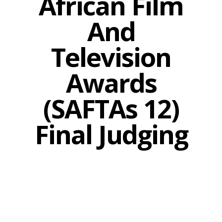
African Film
And
Television
Awards
(SAFTAs 12)
Final Judging