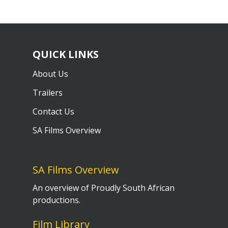
QUICK LINKS
About Us
Trailers
Contact Us
SA Films Overview
SA Films Overview
An overview of Proudly South African
productions.
Film Library