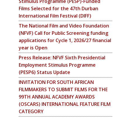
Stimulus Programme (PESP)-Funded
Films Selected for the 47th Durban
International Film Festival (DIFF)
The National Film and Video Foundation
(NFVF) Call for Public Screening funding
applications for Cycle 1, 2026/27 financial
year is Open
Press Release: NFVF Sixth Presidential
Employment Stimulus Programme
(PESP6) Status Update
INVITATION FOR SOUTH AFRICAN
FILMMAKERS TO SUBMIT FILMS FOR THE
99TH ANNUAL ACADEMY AWARDS
(OSCARS) INTERNATIONAL FEATURE FILM
CATEGORY