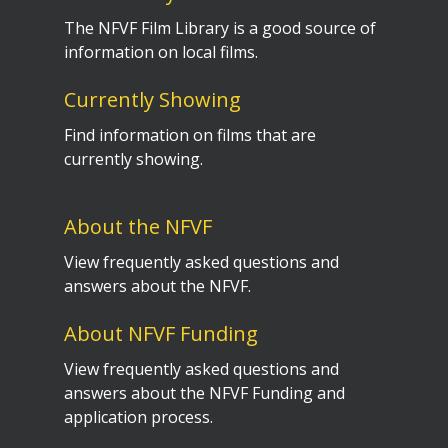
The NFVF Film Library is a good source of
information on local films.
Currently Showing
Find information on films that are
currently showing.
About the NFVF
View frequently asked questions and
answers about the NFVF.
About NFVF Funding
View frequently asked questions and
answers about the NFVF Funding and
application process.