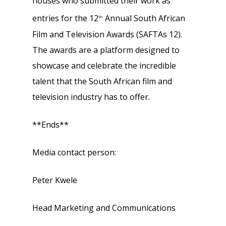
houses who submitted their work as
entries for the 12
Annual South African
th
Film and Television Awards (SAFTAs 12).
The awards are a platform designed to
showcase and celebrate the incredible
talent that the South African film and
television industry has to offer.
**Ends**
Media contact person:
Peter Kwele
Head Marketing and Communications