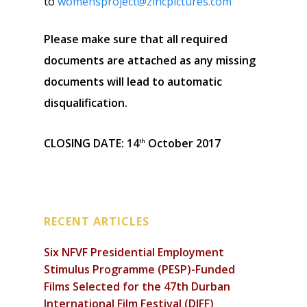
to
womensproject@zincpictures.com
Please make sure that all required
documents are attached as any missing
documents will lead to automatic
disqualification.
CLOSING DATE: 14
October 2017
th
RECENT ARTICLES
Six NFVF Presidential Employment
Stimulus Programme (PESP)-Funded
Films Selected for the 47th Durban
International Film Festival (DIFF)