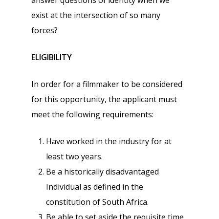
answer questions of identity when we
exist at the intersection of so many
forces?
ELIGIBILITY
In order for a filmmaker to be considered
for this opportunity, the applicant must
meet the following requirements:
Have worked in the industry for at
least two years.
Be a historically disadvantaged
Individual as defined in the
constitution of South Africa.
Be able to set aside the requisite time