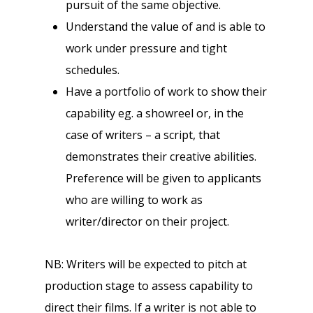
pursuit of the same objective.
Understand the value of and is able to
work under pressure and tight
schedules.
Have a portfolio of work to show their
capability eg. a showreel or, in the
case of writers – a script, that
demonstrates their creative abilities.
Preference will be given to applicants
who are willing to work as
writer/director on their project.
NB: Writers will be expected to pitch at
production stage to assess capability to
direct their films. If a writer is not able to