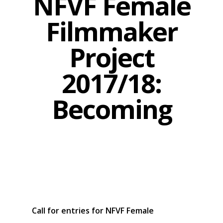
NFVF Female
Filmmaker
Project
2017/18:
Becoming
Call for entries for NFVF Female