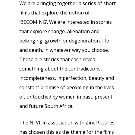
We are bringing together a series of short
films that explore the notion of
‘BECOMING’. We are interested in stories
that explore change, alienation and
belonging, growth or degeneration, life
and death, in whatever way you choose.
These are stories that each reveal
something about the contradictions,
incompleteness, imperfection, beauty and
constant promise of becoming in the lives
of, or touched by women in past, present
and future South Africa.
The NFVF in association with Zinc Pictures
has chosen this as the theme for the films