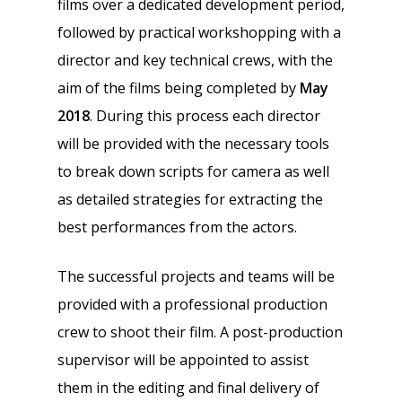
films over a dedicated development period,
followed by practical workshopping with a
director and key technical crews, with the
aim of the films being completed by
May
2018
. During this process each director
will be provided with the necessary tools
to break down scripts for camera as well
as detailed strategies for extracting the
best performances from the actors.
The successful projects and teams will be
provided with a professional production
crew to shoot their film. A post-production
supervisor will be appointed to assist
them in the editing and final delivery of