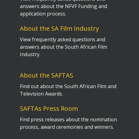
answers about the NFVF Funding and
application process.
About the SA Film Industry
View frequently asked questions and
answers about the South African Film
Industry.
About the SAFTAS
Find out about the South African Film and
Television Awards.
SAFTAs Press Room
Find press releases about the nomination
process, award ceremonies and winners.