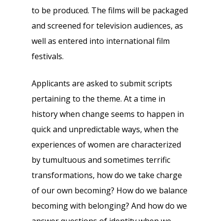
to be produced. The films will be packaged
and screened for television audiences, as
well as entered into international film
festivals.
Applicants are asked to submit scripts
pertaining to the theme. At a time in
history when change seems to happen in
quick and unpredictable ways, when the
experiences of women are characterized
by tumultuous and sometimes terrific
transformations, how do we take charge
of our own becoming? How do we balance
becoming with belonging? And how do we