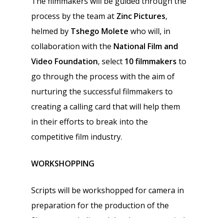
The filmmakers will be guided through the
process by the team at
Zinc Pictures
,
helmed by
Tshego Molete
who will, in
collaboration with the
National Film and
Video Foundation
, select
10 filmmakers
to
go through the process with the aim of
nurturing the successful filmmakers to
creating a calling card that will help them
in their efforts to break into the
competitive film industry.
WORKSHOPPING
Scripts will be workshopped for camera in
preparation for the production of the