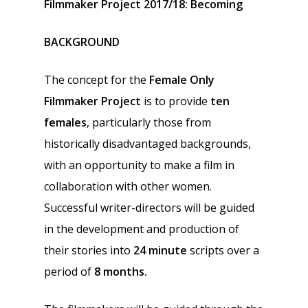
Filmmaker Project 2017/18:
Becoming
BACKGROUND
The concept for the
Female Only
Filmmaker Project
is to provide
ten
females
, particularly those from
historically disadvantaged backgrounds,
with an opportunity to make a film in
collaboration with other women.
Successful writer-directors will be guided
in the development and production of
their stories into
24 minute
scripts over a
period of
8 months.