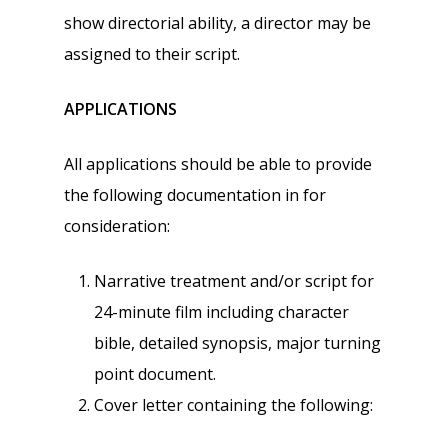
show directorial ability, a director may be
assigned to their script.
APPLICATIONS
All applications should be able to provide
the following documentation in for
consideration:
Narrative treatment and/or script for
24-minute film including character
bible, detailed synopsis, major turning
point document.
Cover letter containing the following: