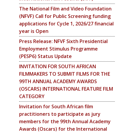
The National Film and Video Foundation
(NFVF) Call for Public Screening funding
applications for Cycle 1, 2026/27 financial
year is Open
Press Release: NFVF Sixth Presidential
Employment Stimulus Programme
(PESP6) Status Update
INVITATION FOR SOUTH AFRICAN
FILMMAKERS TO SUBMIT FILMS FOR THE
99TH ANNUAL ACADEMY AWARDS
(OSCARS) INTERNATIONAL FEATURE FILM
CATEGORY
Invitation for South African film
practitioners to participate as jury
members for the 99th Annual Academy
Awards (Oscars) for the International