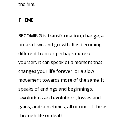
the film.
THEME
BECOMING
is transformation, change, a
break down and growth. It is becoming
different from or perhaps more of
yourself. It can speak of a moment that
changes your life forever, or a slow
movement towards more of the same. It
speaks of endings and beginnings,
revolutions and evolutions, losses and
gains, and sometimes, all or one of these
through life or death.