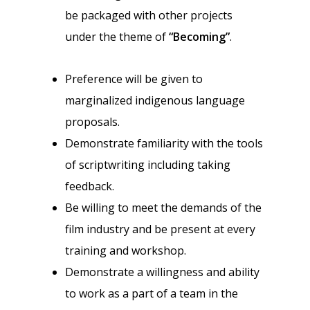
be packaged with other projects
under the theme of
“Becoming”
.
Preference will be given to
marginalized indigenous language
proposals.
Demonstrate familiarity with the tools
of scriptwriting including taking
feedback.
Be willing to meet the demands of the
film industry and be present at every
training and workshop.
Demonstrate a willingness and ability
to work as a part of a team in the