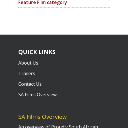
Feature Film category
QUICK LINKS
About Us
Trailers
Contact Us
SA Films Overview
SA Films Overview
An overview of Proudly South African