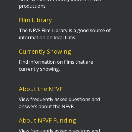
productions.
Film Library
The NFVF Film Library is a good source of
information on local films.
Currently Showing
Find information on films that are
currently showing.
About the NFVF
View frequently asked questions and
answers about the NFVF.
About NFVF Funding
View frequently asked questions and