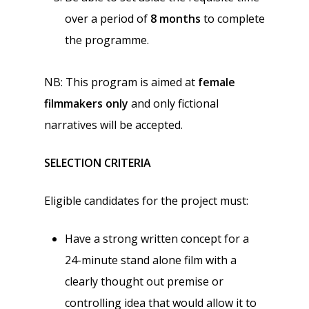
over a period of
8 months
to complete
the programme.
NB: This program is aimed at
female
filmmakers only
and only fictional
narratives will be accepted.
SELECTION CRITERIA
Eligible candidates for the project must:
Have a strong written concept for a
24-minute stand alone film with a
clearly thought out premise or
controlling idea that would allow it to