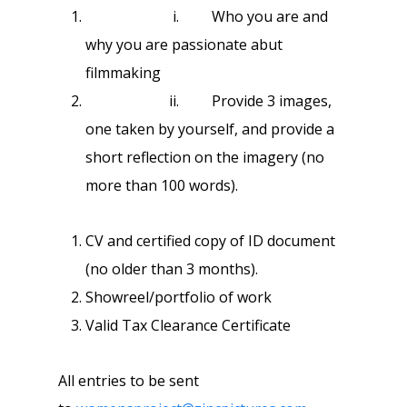
i. Who you are and
why you are passionate abut
filmmaking
ii. Provide 3 images,
one taken by yourself, and provide a
short reflection on the imagery (no
more than 100 words).
CV and certified copy of ID document
(no older than 3 months).
Showreel/portfolio of work
Valid Tax Clearance Certificate
All entries to be sent