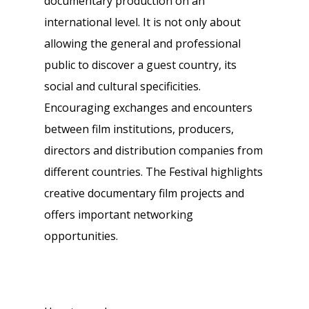
documentary production on an
international level. It is not only about
allowing the general and professional
public to discover a guest country, its
social and cultural specificities.
Encouraging exchanges and encounters
between film institutions, producers,
directors and distribution companies from
different countries. The Festival highlights
creative documentary film projects and
offers important networking
opportunities.