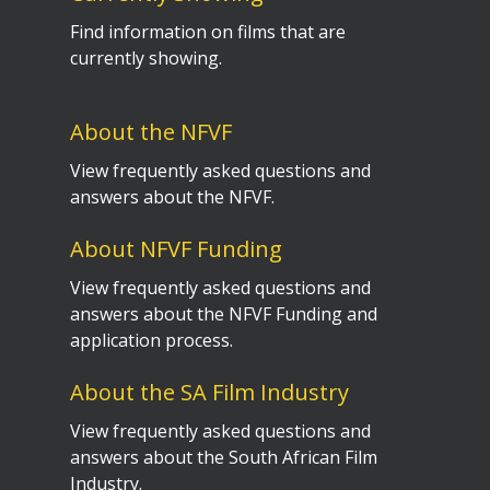
Find information on films that are
currently showing.
About the NFVF
View frequently asked questions and
answers about the NFVF.
About NFVF Funding
View frequently asked questions and
answers about the NFVF Funding and
application process.
About the SA Film Industry
View frequently asked questions and
answers about the South African Film
Industry.