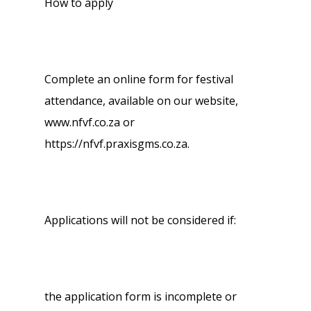
How to apply
Complete an online form for festival
attendance, available on our website,
www.nfvf.co.za or
https://nfvf.praxisgms.co.za.
Applications will not be considered if:
the application form is incomplete or