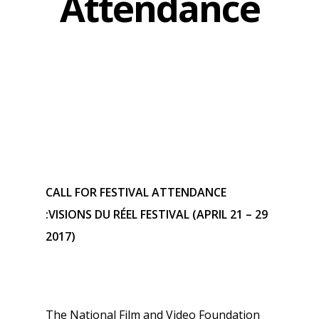
Attendance
CALL FOR FESTIVAL ATTENDANCE
:VISIONS DU RÉEL FESTIVAL (APRIL 21 – 29
2017)
The National Film and Video Foundation