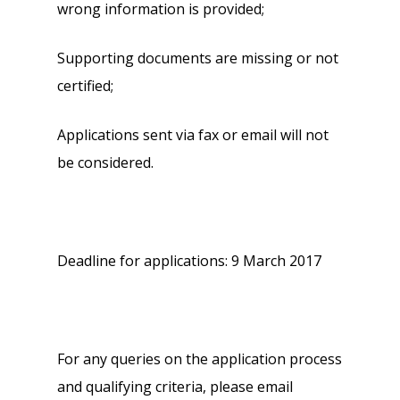
wrong information is provided;
Supporting documents are missing or not
certified;
Applications sent via fax or email will not
be considered.
Deadline for applications: 9 March 2017
For any queries on the application process
and qualifying criteria, please email