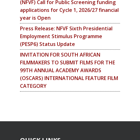
(NFVF) Call for Public Screening funding
applications for Cycle 1, 2026/27 financial
year is Open
Press Release: NFVF Sixth Presidential
Employment Stimulus Programme
(PESP6) Status Update
INVITATION FOR SOUTH AFRICAN
FILMMAKERS TO SUBMIT FILMS FOR THE
99TH ANNUAL ACADEMY AWARDS
(OSCARS) INTERNATIONAL FEATURE FILM
CATEGORY