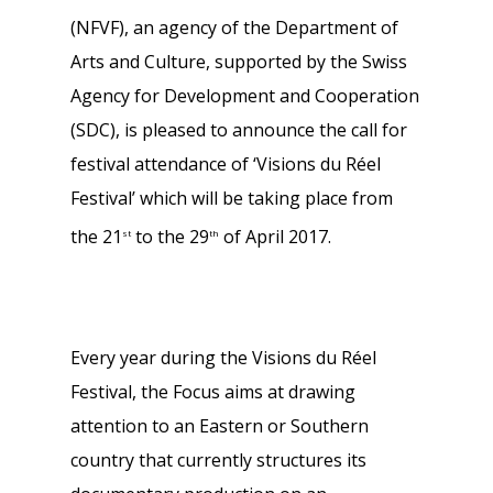
(NFVF), an agency of the Department of
Arts and Culture, supported by the Swiss
Agency for Development and Cooperation
(SDC), is pleased to announce the call for
festival attendance of ‘Visions du Réel
Festival’ which will be taking place from
the 21
to the 29
of April 2017.
st
th
Every year during the Visions du Réel
Festival, the Focus aims at drawing
attention to an Eastern or Southern
country that currently structures its