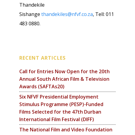
Thandekile
Sishange
thandekiles@nfvf.co.za
, Tell: 011
483 0880.
RECENT ARTICLES
Call for Entries Now Open for the 20th
Annual South African Film & Television
Awards (SAFTAs20)
Six NFVF Presidential Employment
Stimulus Programme (PESP)-Funded
Films Selected for the 47th Durban
International Film Festival (DIFF)
The National Film and Video Foundation