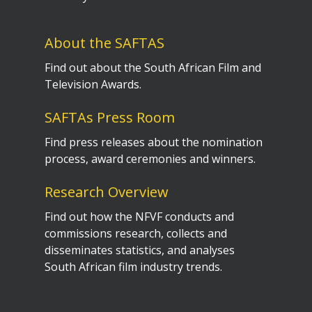
About the SAFTAS
Find out about the South African Film and
Television Awards.
SAFTAs Press Room
Find press releases about the nomination
process, award ceremonies and winners.
Research Overview
Find out how the NFVF conducts and
commissions research, collects and
disseminates statistics, and analyses
South African film industry trends.