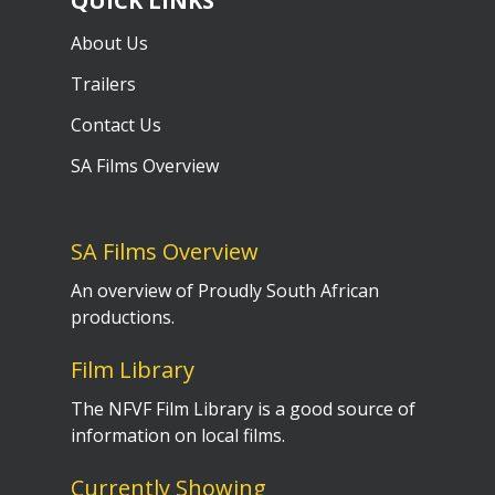
QUICK LINKS
About Us
Trailers
Contact Us
SA Films Overview
SA Films Overview
An overview of Proudly South African
productions.
Film Library
The NFVF Film Library is a good source of
information on local films.
Currently Showing