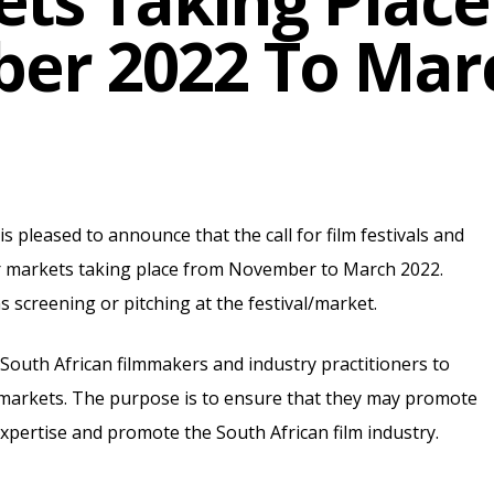
ts Taking Plac
er 2022 To Marc
 pleased to announce that the call for film festivals and
or markets taking place from November to March 2022.
ms screening or pitching at the festival/market.
 South African filmmakers and industry practitioners to
nd markets. The purpose is to ensure that they may promote
 expertise and promote the South African film industry.