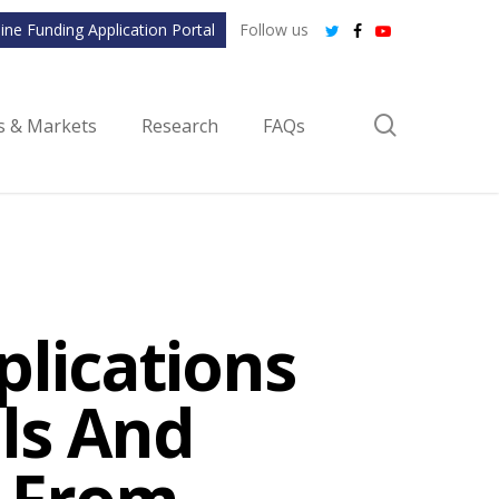
ine Funding Application Portal
Follow us
twitter
facebook
youtube
search
ls & Markets
Research
FAQs
plications
als And