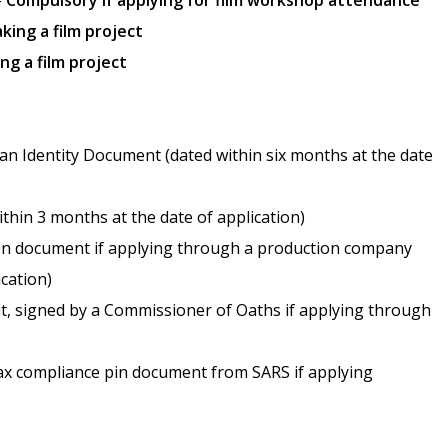
–
Compulsory if applying for film workshop attendance
king a film project
ng a film project
ican Identity Document (dated within six months at the date
thin 3 months at the date of application)
tion document if applying through a production company
ication)
it, signed by a Commissioner of Oaths if applying through
tax compliance pin document from SARS if applying