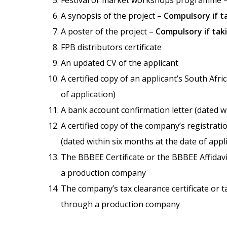
Festival or market workshops programme 
A synopsis of the project –
Compulsory if ta
A poster of the project –
Compulsory if taki
FPB distributors certificate
An updated CV of the applicant
A certified copy of an applicant’s South Afr
of application)
A bank account confirmation letter (dated wi
A certified copy of the company’s registra
(dated within six months at the date of appl
The BBBEE Certificate or the BBBEE Affidav
a production company
The company’s tax clearance certificate or 
through a production company