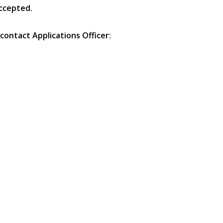
accepted.
contact Applications Officer: