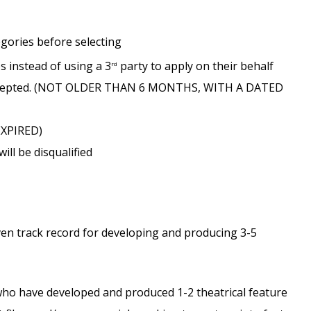
egories before selecting
es instead of using a 3
party to apply on their behalf
rd
e accepted. (NOT OLDER THAN 6 MONTHS, WITH A DATED
EXPIRED)
ll be disqualified
n track record for developing and producing 3-5
who have developed and produced 1-2 theatrical feature