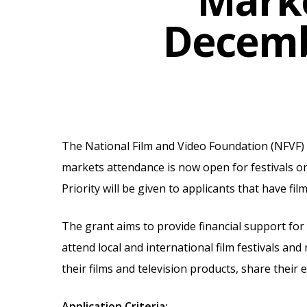
Marke
Decemb
The National Film and Video Foundation (NFVF) is
markets attendance is now open for festivals 
Priority will be given to applicants that have fil
The grant aims to provide financial support for
attend local and international film festivals a
Hit enter to search or ESC to close
their films and television products, share their
Application Criteria: