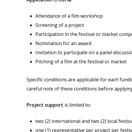
Attendance of a film workshop
Screening of a project
Participation in the festival or market comp
Nomination for an award
Invitation to participate on a panel discussi
Pitching of a film at the festival or market
Specific conditions are applicable for each fundi
careful note of these conditions before applyin
Project support
is limited to:
two (2) international and two (2) local festi
one (1) representative per project per festi