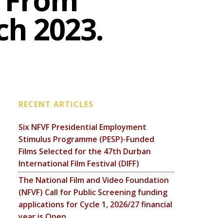
e From
h 2023.
RECENT ARTICLES
Six NFVF Presidential Employment
Stimulus Programme (PESP)-Funded
Films Selected for the 47th Durban
International Film Festival (DIFF)
The National Film and Video Foundation
(NFVF) Call for Public Screening funding
applications for Cycle 1, 2026/27 financial
year is Open