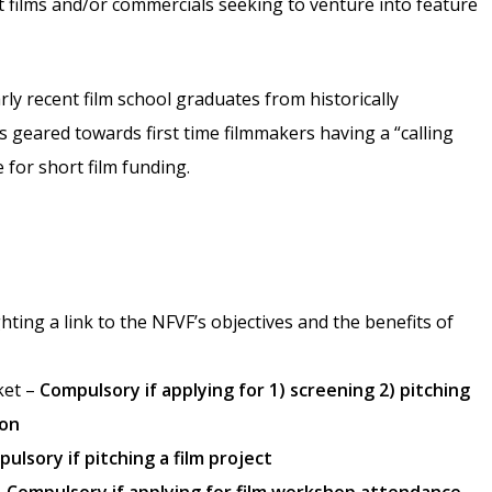
ort films and/or commercials seeking to venture into feature
rly recent film school graduates from historically
 geared towards first time filmmakers having a “calling
le for short film funding.
ting a link to the NFVF’s objectives and the benefits of
ket –
Compulsory if applying for 1) screening 2) pitching
ion
ulsory if pitching a film project