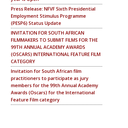
Press Release: NFVF Sixth Presidential
Employment Stimulus Programme
(PESP6) Status Update
INVITATION FOR SOUTH AFRICAN
FILMMAKERS TO SUBMIT FILMS FOR THE
99TH ANNUAL ACADEMY AWARDS
(OSCARS) INTERNATIONAL FEATURE FILM
CATEGORY
Invitation for South African film
practitioners to participate as jury
members for the 99th Annual Academy
Awards (Oscars) for the International
Feature Film category