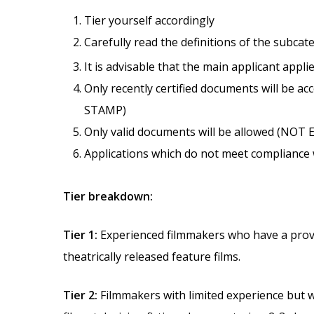
Tier yourself accordingly
Carefully read the definitions of the subcat
It is advisable that the main applicant appli
Only recently certified documents will b
STAMP)
Only valid documents will be allowed (NOT 
Applications which do not meet compliance wi
Tier breakdown:
Tier 1:
Experienced filmmakers who have a prove
theatrically released feature films.
Tier 2:
Filmmakers with limited experience but 