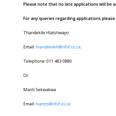
Please note that no late applications will be 
For any queries regarding applications please 
Thandekile Hlatshwayo
Email:
thandekileh@nfvf.co.za
.
Telephone: 011 483 0880
Or
Manti Sekwakwa
Email:
mantis@nfvf.co.za