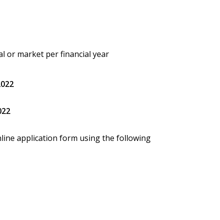
val or market per financial year
2022
022
line application form using the following