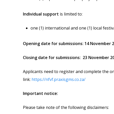
Individual support
is limited to:
one (1) international and one (1) local festi
Opening date for submissions: 14 November 
Closing date for submissions:
23 November 2
Applicants need to register and complete the on
link:
https://nfvf.praxisgms.co.za/
Important notice:
Please take note of the following disclaimers: