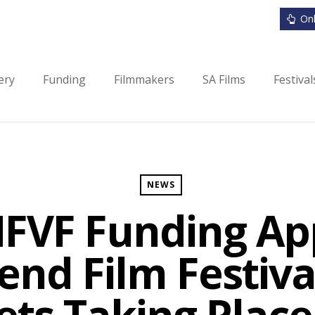
Onl
ery
Funding
Filmmakers
SA Films
Festiva
NEWS
NFVF Funding Ap
end Film Festiv