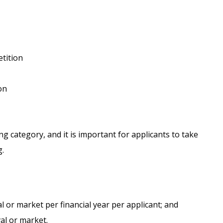
etition
on
ng category, and it is important for applicants to take
g.
val or market per financial year per applicant; and
val or market.