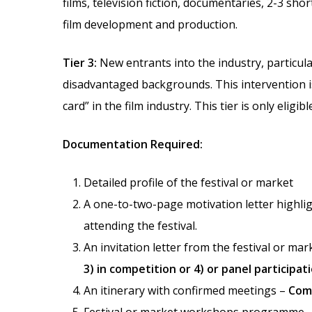
films, television fiction, documentaries, 2-3 sh
film development and production.
Tier 3:
New entrants into the industry, particula
disadvantaged backgrounds. This intervention is
card” in the film industry. This tier is only eligib
Documentation Required:
Detailed profile of the festival or market
A one-to-two-page motivation letter highligh
attending the festival.
An invitation letter from the festival or mar
3) in competition or 4) or panel participat
An itinerary with confirmed meetings –
Comp