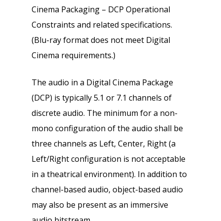
Cinema Packaging – DCP Operational
Constraints and related specifications.
(Blu-ray format does not meet Digital
Cinema requirements.)
The audio in a Digital Cinema Package
(DCP) is typically 5.1 or 7.1 channels of
discrete audio. The minimum for a non-
mono configuration of the audio shall be
three channels as Left, Center, Right (a
Left/Right configuration is not acceptable
in a theatrical environment). In addition to
channel-based audio, object-based audio
may also be present as an immersive
audio bitstream.