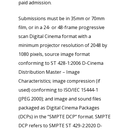
paid admission.
Submissions must be in 35mm or 70mm
film, or in a 24- or 48-frame progressive
scan Digital Cinema format with a
minimum projector resolution of 2048 by
1080 pixels, source image format
conforming to ST 428-1:2006 D-Cinema
Distribution Master – Image
Characteristics; image compression (if
used) conforming to ISO/IEC 15444-1
(JPEG 2000); and image and sound files
packaged as Digital Cinema Packages
(DCPs) in the “SMPTE DCP” format. SMPTE
DCP refers to SMPTE ST 429-2:2020 D-