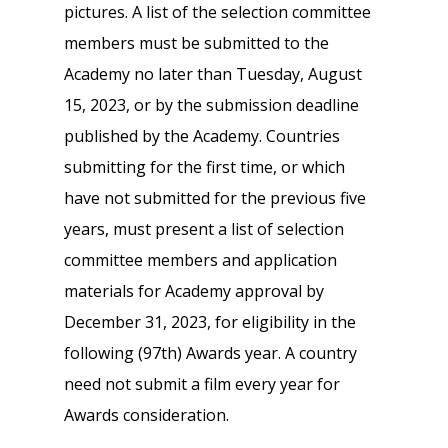
pictures. A list of the selection committee
members must be submitted to the
Academy no later than Tuesday, August
15, 2023, or by the submission deadline
published by the Academy. Countries
submitting for the first time, or which
have not submitted for the previous five
years, must present a list of selection
committee members and application
materials for Academy approval by
December 31, 2023, for eligibility in the
following (97th) Awards year. A country
need not submit a film every year for
Awards consideration.