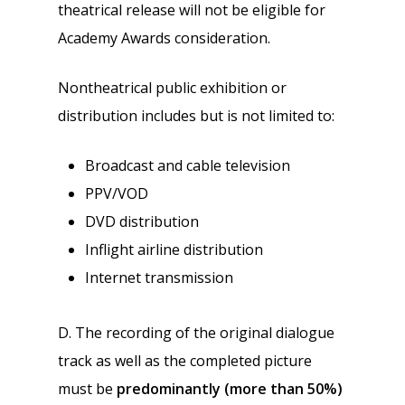
theatrical release will not be eligible for
Academy Awards consideration.
Nontheatrical public exhibition or
distribution includes but is not limited to:
Broadcast and cable television
PPV/VOD
DVD distribution
Inflight airline distribution
Internet transmission
D. The recording of the original dialogue
track as well as the completed picture
must be
predominantly (more than 50%)