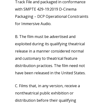
Track File and packaged in conformance
with SMPTE 429-19:2019 D-Cinema
Packaging – DCP Operational Constraints
for Immersive Audio.
B. The film must be advertised and
exploited during its qualifying theatrical
release in a manner considered normal
and customary to theatrical feature
distribution practices. The film need not
have been released in the United States.
C. Films that, in any version, receive a
nontheatrical public exhibition or
distribution before their qualifying