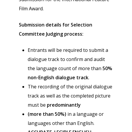
Film Award.
Submission details for Selection
Committee Judging process:
Entrants will be required to submit a
dialogue track to confirm and audit
the language count of more than
50%
non-English dialogue track
.
The recording of the original dialogue
track as well as the completed picture
must be
predominantly
(more than 50%)
in a language or
languages other than English.