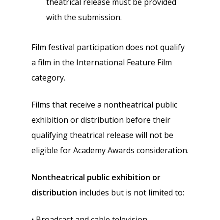
theatrical release must be provided
with the submission.
Film festival participation does not qualify
a film in the International Feature Film
category.
Films that receive a nontheatrical public
exhibition or distribution before their
qualifying theatrical release will not be
eligible for Academy Awards consideration.
Nontheatrical public exhibition or
distribution
includes but is not limited to:
• Broadcast and cable television