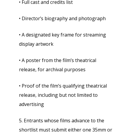
• Full cast and credits list
• Director’s biography and photograph
• A designated key frame for streaming
display artwork
• A poster from the film’s theatrical
release, for archival purposes
• Proof of the film’s qualifying theatrical
release, including but not limited to
advertising
5. Entrants whose films advance to the
shortlist must submit either one 35mm or