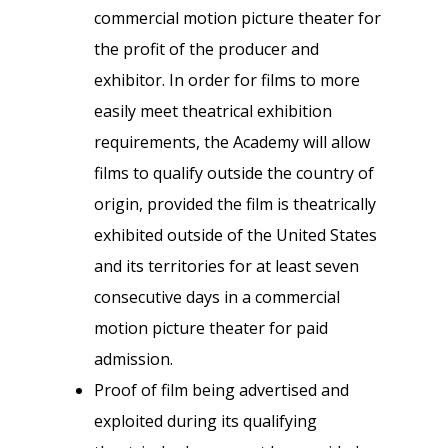
commercial motion picture theater for
the profit of the producer and
exhibitor. In order for films to more
easily meet theatrical exhibition
requirements, the Academy will allow
films to qualify outside the country of
origin, provided the film is theatrically
exhibited outside of the United States
and its territories for at least seven
consecutive days in a commercial
motion picture theater for paid
admission.
Proof of film being advertised and
exploited during its qualifying