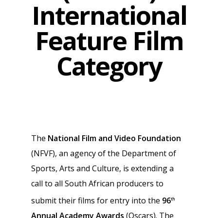
International
Feature Film
Category
The
National Film and Video Foundation
(NFVF), an agency of the Department of
Sports, Arts and Culture, is extending a
call to all South African producers to
submit their films for entry into the
96
th
Annual Academy Awards
(Oscars). The