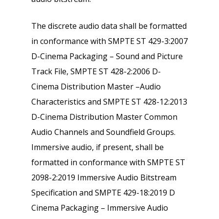
The discrete audio data shall be formatted
in conformance with SMPTE ST 429-3:2007
D-Cinema Packaging – Sound and Picture
Track File, SMPTE ST 428-2:2006 D-
Cinema Distribution Master –Audio
Characteristics and SMPTE ST 428-12:2013
D-Cinema Distribution Master Common
Audio Channels and Soundfield Groups.
Immersive audio, if present, shall be
formatted in conformance with SMPTE ST
2098-2:2019 Immersive Audio Bitstream
Specification and SMPTE 429-18:2019 D
Cinema Packaging – Immersive Audio