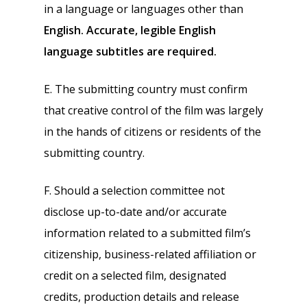
in a language or languages other than
English. Accurate, legible English
language subtitles are required.
E. The submitting country must confirm
that creative control of the film was largely
in the hands of citizens or residents of the
submitting country.
F. Should a selection committee not
disclose up-to-date and/or accurate
information related to a submitted film’s
citizenship, business-related affiliation or
credit on a selected film, designated
credits, production details and release