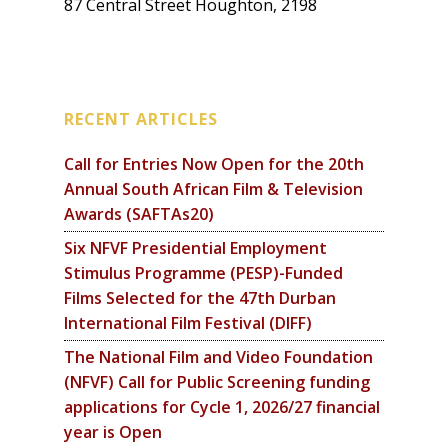
87 Central Street Houghton, 2198
RECENT ARTICLES
Call for Entries Now Open for the 20th
Annual South African Film & Television
Awards (SAFTAs20)
Six NFVF Presidential Employment
Stimulus Programme (PESP)-Funded
Films Selected for the 47th Durban
International Film Festival (DIFF)
The National Film and Video Foundation
(NFVF) Call for Public Screening funding
applications for Cycle 1, 2026/27 financial
year is Open