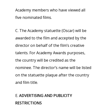
Academy members who have viewed all
five nominated films.
C. The Academy statuette (Oscar) will be
awarded to the film and accepted by the
director on behalf of the film’s creative
talents. For Academy Awards purposes,
the country will be credited as the
nominee. The director’s name will be listed
on the statuette plaque after the country
and film title.
E.
ADVERTISING AND PUBLICITY
RESTRICTIONS