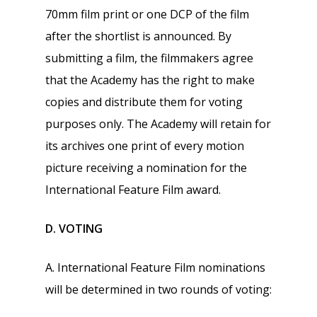
70mm film print or one DCP of the film
after the shortlist is announced. By
submitting a film, the filmmakers agree
that the Academy has the right to make
copies and distribute them for voting
purposes only. The Academy will retain for
its archives one print of every motion
picture receiving a nomination for the
International Feature Film award.
D. VOTING
A. International Feature Film nominations
will be determined in two rounds of voting: