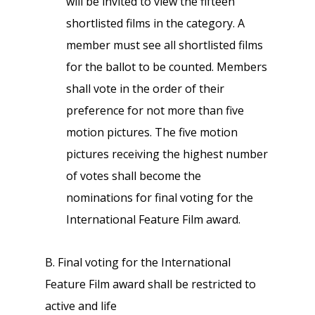
will be invited to view the fifteen
shortlisted films in the category. A
member must see all shortlisted films
for the ballot to be counted. Members
shall vote in the order of their
preference for not more than five
motion pictures. The five motion
pictures receiving the highest number
of votes shall become the
nominations for final voting for the
International Feature Film award.
B. Final voting for the International
Feature Film award shall be restricted to
active and life