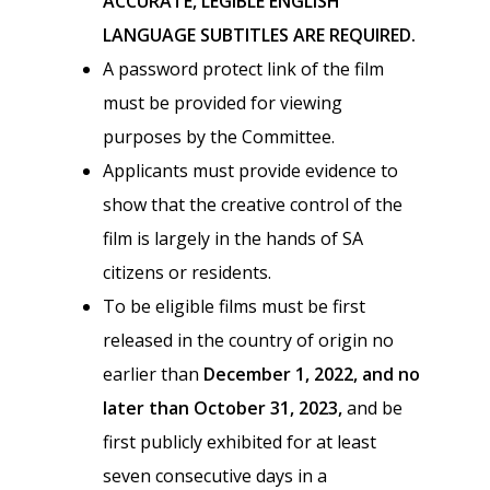
ACCURATE, LEGIBLE ENGLISH
LANGUAGE SUBTITLES ARE REQUIRED.
A password protect link of the film
must be provided for viewing
purposes by the Committee.
Applicants must provide evidence to
show that the creative control of the
film is largely in the hands of SA
citizens or residents.
To be eligible films must be first
released in the country of origin no
earlier than
December 1, 2022, and no
later than October 31, 2023,
and be
first publicly exhibited for at least
seven consecutive days in a