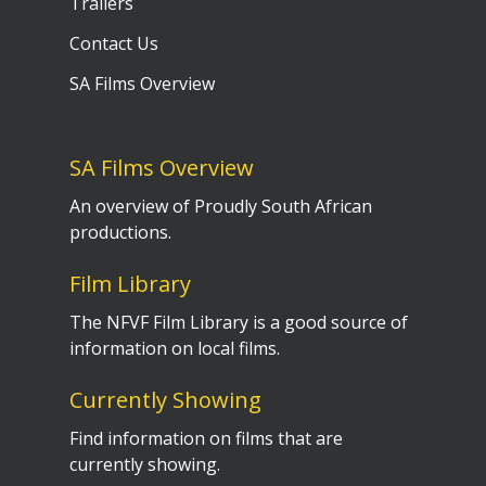
Trailers
Contact Us
SA Films Overview
SA Films Overview
An overview of Proudly South African
productions.
Film Library
The NFVF Film Library is a good source of
information on local films.
Currently Showing
Find information on films that are
currently showing.