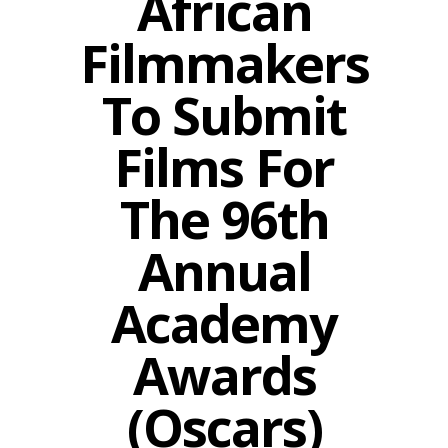
African
Filmmakers
To Submit
Films For
The 96th
Annual
Academy
Awards
(Oscars)