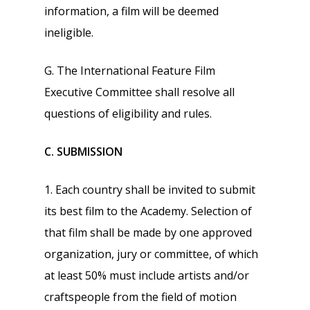
information, a film will be deemed
ineligible.
G. The International Feature Film
Executive Committee shall resolve all
questions of eligibility and rules.
C. SUBMISSION
1. Each country shall be invited to submit
its best film to the Academy. Selection of
that film shall be made by one approved
organization, jury or committee, of which
at least 50% must include artists and/or
craftspeople from the field of motion