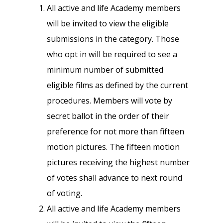
All active and life Academy members
will be invited to view the eligible
submissions in the category. Those
who opt in will be required to see a
minimum number of submitted
eligible films as defined by the current
procedures. Members will vote by
secret ballot in the order of their
preference for not more than fifteen
motion pictures. The fifteen motion
pictures receiving the highest number
of votes shall advance to next round
of voting.
All active and life Academy members