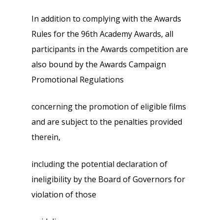
In addition to complying with the Awards
Rules for the 96th Academy Awards, all
participants in the Awards competition are
also bound by the Awards Campaign
Promotional Regulations
concerning the promotion of eligible films
and are subject to the penalties provided
therein,
including the potential declaration of
ineligibility by the Board of Governors for
violation of those