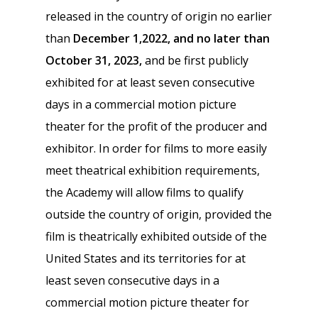
released in the country of origin no earlier
than
December 1,2022, and no later than
October 31, 2023,
and be first publicly
exhibited for at least seven consecutive
days in a commercial motion picture
theater for the profit of the producer and
exhibitor. In order for films to more easily
meet theatrical exhibition requirements,
the Academy will allow films to qualify
outside the country of origin, provided the
film is theatrically exhibited outside of the
United States and its territories for at
least seven consecutive days in a
commercial motion picture theater for