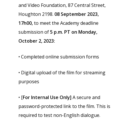
and Video Foundation, 87 Central Street,
Houghton 2198.
08 September 2023,
17h00,
to meet the Academy deadline
submission of
5 p.m. PT on Monday,
October 2, 2023:
• Completed online submission forms
• Digital upload of the film for streaming
purposes
• [
For Internal Use Only]
A secure and
password-protected link to the film. This is
required to test non-English dialogue.