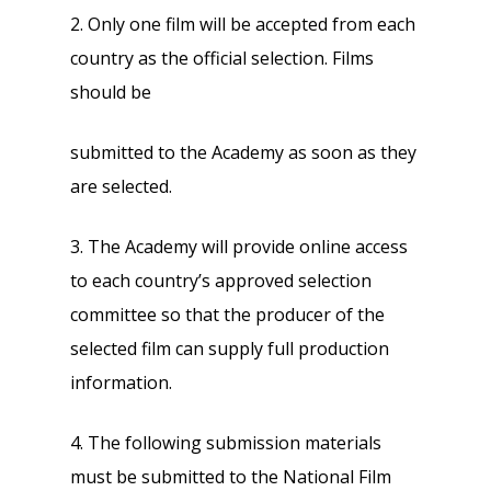
2. Only one film will be accepted from each
country as the official selection. Films
should be
submitted to the Academy as soon as they
are selected.
3. The Academy will provide online access
to each country’s approved selection
committee so that the producer of the
selected film can supply full production
information.
4. The following submission materials
must be submitted to the National Film