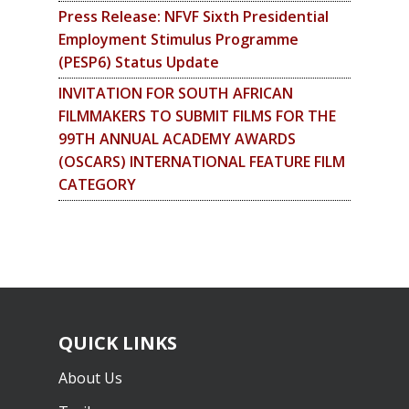
Press Release: NFVF Sixth Presidential
Employment Stimulus Programme
(PESP6) Status Update
INVITATION FOR SOUTH AFRICAN
FILMMAKERS TO SUBMIT FILMS FOR THE
99TH ANNUAL ACADEMY AWARDS
(OSCARS) INTERNATIONAL FEATURE FILM
CATEGORY
QUICK LINKS
About Us