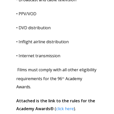
• PPV/VOD
• DVD distribution
• Inflight airline distribution
• Internet transmission
Films must comply with all other eligibility
requirements for the 96
Academy
th
Awards.
Attached is the link
to the rules for the
Academy Awards
® (
click here
).