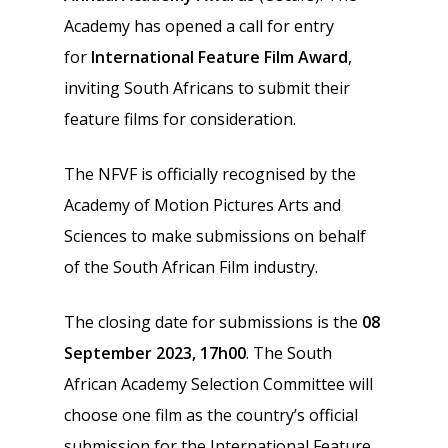
Academy has opened a call for entry
for
International Feature Film Award
,
inviting South Africans to submit their
feature films for consideration.
The NFVF is officially recognised by the
Academy of Motion Pictures Arts and
Sciences to make submissions on behalf
of the South African Film industry.
The closing date for submissions is the
08
September 2023, 17h00
. The South
African Academy Selection Committee will
choose one film as the country’s official
submission for the International Feature