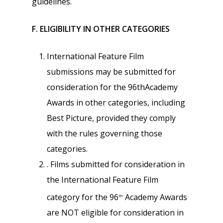
guidelines.
F. ELIGIBILITY IN OTHER CATEGORIES
International Feature Film
submissions may be submitted for
consideration for the 96thAcademy
Awards in other categories, including
Best Picture, provided they comply
with the rules governing those
categories.
. Films submitted for consideration in
the International Feature Film
category for the 96
Academy Awards
th
are NOT eligible for consideration in