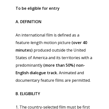
To be eligible for entry
A. DEFINITION
An international film is defined as a
feature-length motion picture
(over 40
minutes)
produced outside the United
States of America and its territories with a
predominantly
(more than 50%)
non-
English dialogue track.
Animated and
documentary feature films are permitted.
B. ELIGIBILITY
1. The country-selected film must be first