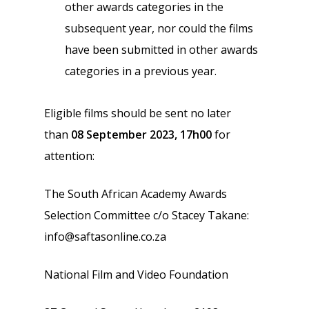
other awards categories in the
subsequent year, nor could the films
have been submitted in other awards
categories in a previous year.
Eligible films should be sent no later
than
08 September 2023, 17h00
for
attention:
The South African Academy Awards
Selection Committee c/o Stacey Takane:
info@saftasonline.co.za
National Film and Video Foundation