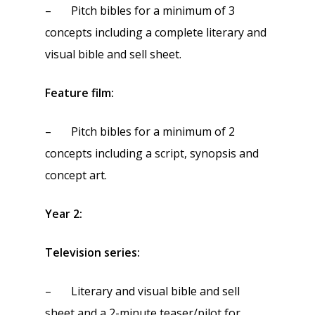
– Pitch bibles for a minimum of 3
concepts including a complete literary and
visual bible and sell sheet.
Feature film:
– Pitch bibles for a minimum of 2
concepts including a script, synopsis and
concept art.
Year 2:
Television series:
– Literary and visual bible and sell
sheet and a 2-minute teaser/pilot for