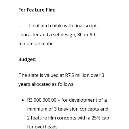
For Feature film:
– Final pitch bible with final script,
character and a set design, 80 or 90
minute animatic.
Budget:
The slate is valued at R7.5 million over 3
years allocated as follows:
R3 000 000.00 – for development of a
minimum of 3 television concepts and
2 feature film concepts with a 25% cap
for overheads.