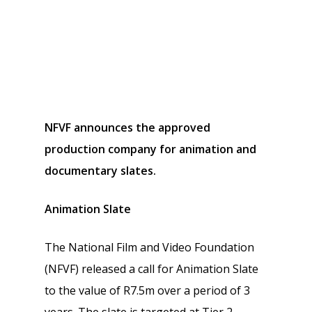
NFVF announces the approved
production company for animation and
documentary slates.
Animation Slate
The National Film and Video Foundation
(NFVF) released a call for Animation Slate
to the value of R7.5m over a period of 3