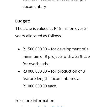
documentary
Budget
:
The slate is valued at R4.5 million over 3
years allocated as follows:
R1 500 000.00 – for development of a
minimum of 9 projects with a 25% cap
for overheads.
R3 000 000.00 – for production of 3
feature length documentaries at
R1 000 000.00 each.
For more information