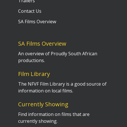
Trailers
Contact Us
SA Films Overview
SA Films Overview
An overview of Proudly South African
productions.
Film Library
The NFVF Film Library is a good source of
information on local films.
Currently Showing
Find information on films that are
currently showing.