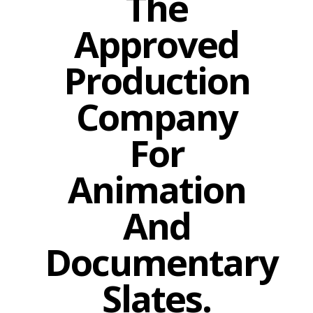
The
Approved
Production
Company
For
Animation
And
Documentary
Slates.