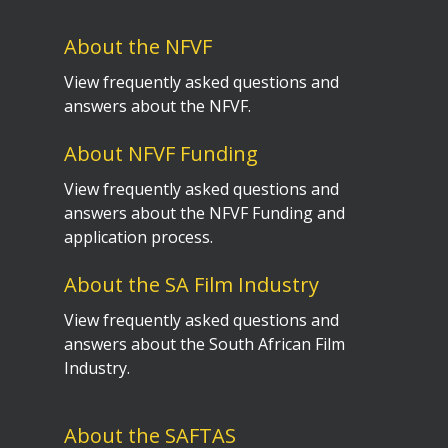
About the NFVF
View frequently asked questions and
answers about the NFVF.
About NFVF Funding
View frequently asked questions and
answers about the NFVF Funding and
application process.
About the SA Film Industry
View frequently asked questions and
answers about the South African Film
Industry.
About the SAFTAS