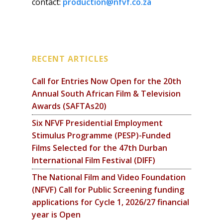
contact:
production@nfvf.co.za
RECENT ARTICLES
Call for Entries Now Open for the 20th
Annual South African Film & Television
Awards (SAFTAs20)
Six NFVF Presidential Employment
Stimulus Programme (PESP)-Funded
Films Selected for the 47th Durban
International Film Festival (DIFF)
The National Film and Video Foundation
(NFVF) Call for Public Screening funding
applications for Cycle 1, 2026/27 financial
year is Open