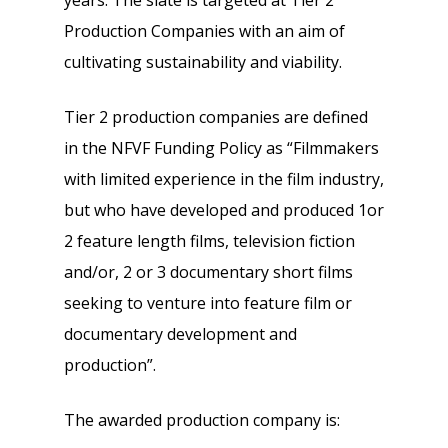
years. The slate is targeted at Tier 2
Production Companies with an aim of
cultivating sustainability and viability.
Tier 2 production companies are defined
in the NFVF Funding Policy as “Filmmakers
with limited experience in the film industry,
but who have developed and produced 1or
2 feature length films, television fiction
and/or, 2 or 3 documentary short films
seeking to venture into feature film or
documentary development and
production”.
The awarded production company is: