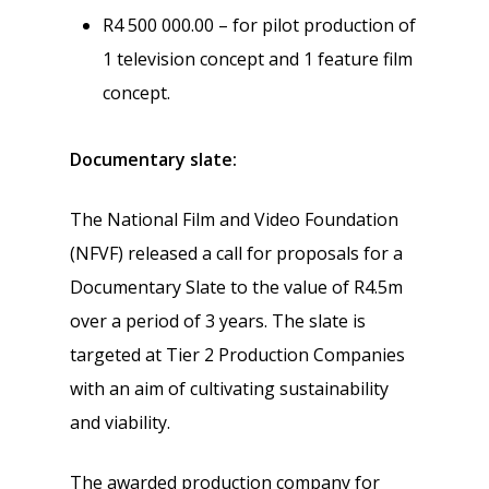
R4 500 000.00 – for pilot production of
1 television concept and 1 feature film
concept.
Documentary slate:
The National Film and Video Foundation
(NFVF) released a call for proposals for a
Documentary Slate to the value of R4.5m
over a period of 3 years. The slate is
targeted at Tier 2 Production Companies
with an aim of cultivating sustainability
and viability.
The awarded production company for