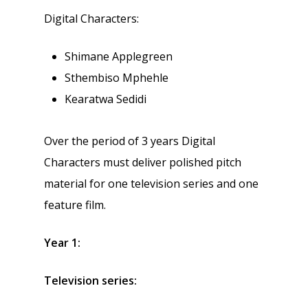
Digital Characters:
Shimane Applegreen
Sthembiso Mphehle
Kearatwa Sedidi
Over the period of 3 years Digital
Characters must deliver polished pitch
material for one television series and one
feature film.
Year 1:
Television series: