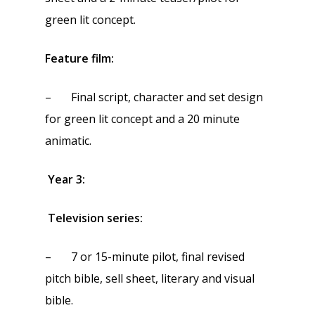
green lit concept.
Feature film:
– Final script, character and set design
for green lit concept and a 20 minute
animatic.
Year 3:
Television series:
– 7 or 15-minute pilot, final revised
pitch bible, sell sheet, literary and visual
bible.