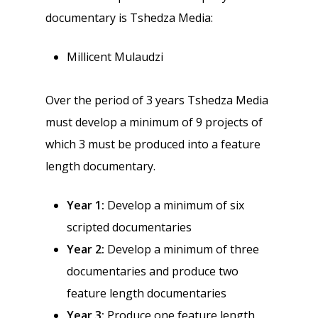
documentary is Tshedza Media:
Millicent Mulaudzi
Over the period of 3 years Tshedza Media
must develop a minimum of 9 projects of
which 3 must be produced into a feature
length documentary.
Year 1:
Develop a minimum of six
scripted documentaries
Year 2:
Develop a minimum of three
documentaries and produce two
feature length documentaries
Year 3:
Produce one feature length