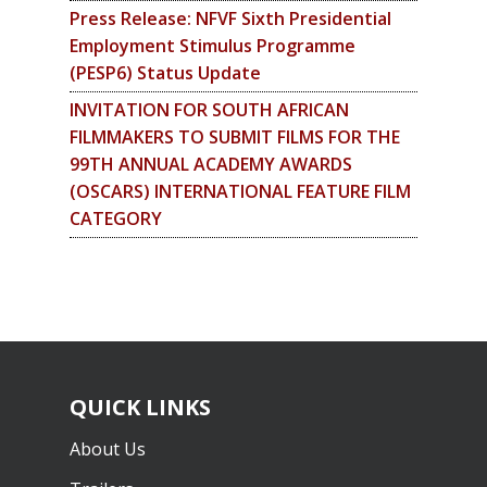
Press Release: NFVF Sixth Presidential
Employment Stimulus Programme
(PESP6) Status Update
INVITATION FOR SOUTH AFRICAN
FILMMAKERS TO SUBMIT FILMS FOR THE
99TH ANNUAL ACADEMY AWARDS
(OSCARS) INTERNATIONAL FEATURE FILM
CATEGORY
QUICK LINKS
About Us