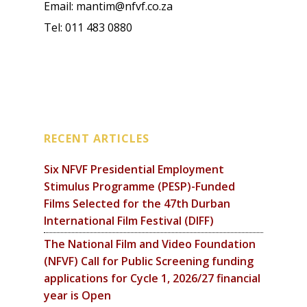
Email: mantim@nfvf.co.za
Tel: 011 483 0880
RECENT ARTICLES
Six NFVF Presidential Employment
Stimulus Programme (PESP)-Funded
Films Selected for the 47th Durban
International Film Festival (DIFF)
The National Film and Video Foundation
(NFVF) Call for Public Screening funding
applications for Cycle 1, 2026/27 financial
year is Open