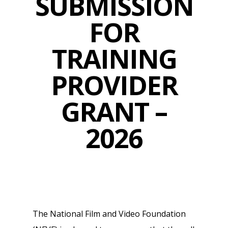
SUBMISSION
FOR
TRAINING
PROVIDER
GRANT –
2026
The National Film and Video Foundation