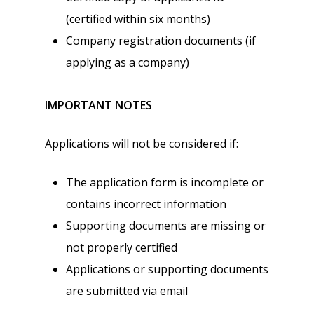
(certified within six months)
Company registration documents (if
applying as a company)
IMPORTANT NOTES
Applications will not be considered if:
The application form is incomplete or
contains incorrect information
Supporting documents are missing or
not properly certified
Applications or supporting documents
are submitted via email