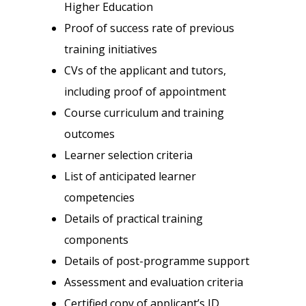
Higher Education
Proof of success rate of previous
training initiatives
CVs of the applicant and tutors,
including proof of appointment
Course curriculum and training
outcomes
Learner selection criteria
List of anticipated learner
competencies
Details of practical training
components
Details of post-programme support
Assessment and evaluation criteria
Certified copy of applicant’s ID