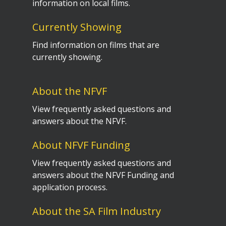
information on local films.
Currently Showing
Find information on films that are
currently showing.
About the NFVF
View frequently asked questions and
answers about the NFVF.
About NFVF Funding
View frequently asked questions and
answers about the NFVF Funding and
application process.
About the SA Film Industry