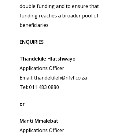
double funding and to ensure that
funding reaches a broader pool of
beneficiaries.
ENQUIRIES
Thandekile Hlatshwayo
Applications Officer
Email: thandekileh@nfvf.co.za
Tel: 011 483 0880
or
Manti Mmalebati
Applications Officer