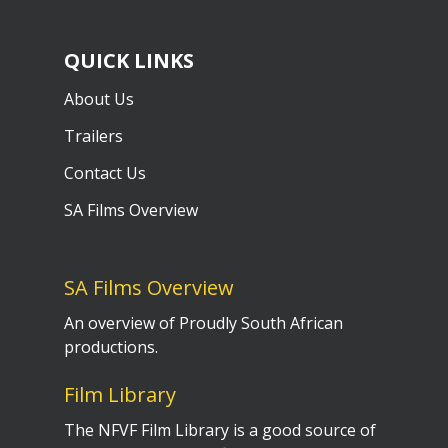
QUICK LINKS
About Us
Trailers
Contact Us
SA Films Overview
SA Films Overview
An overview of Proudly South African
productions.
Film Library
The NFVF Film Library is a good source of