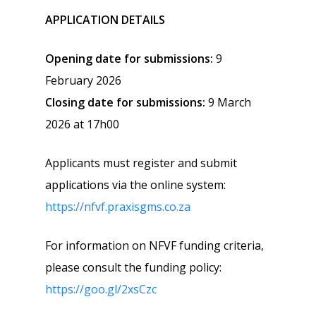
APPLICATION DETAILS
Opening date for submissions:
9
February 2026
Closing date for submissions:
9 March
2026 at 17h00
Applicants must register and submit
applications via the online system:
https://nfvf.praxisgms.co.za
For information on NFVF funding criteria,
please consult the funding policy:
https://goo.gl/2xsCzc