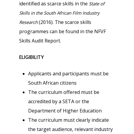
identified as scarce skills in the
State of
Skills in the South African Film Industry
(2016). The scarce skills
Research
programmes can be found in the NFVF
Skills Audit Report.
ELIGIBILITY
Applicants and participants must be
South African citizens
The curriculum offered must be
accredited by a SETA or the
Department of Higher Education
The curriculum must clearly indicate
the target audience, relevant industry