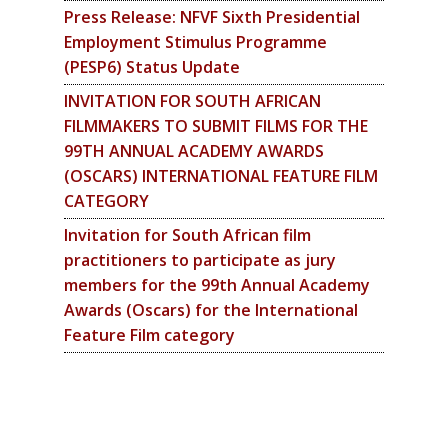
Press Release: NFVF Sixth Presidential
Employment Stimulus Programme
(PESP6) Status Update
INVITATION FOR SOUTH AFRICAN
FILMMAKERS TO SUBMIT FILMS FOR THE
99TH ANNUAL ACADEMY AWARDS
(OSCARS) INTERNATIONAL FEATURE FILM
CATEGORY
Invitation for South African film
practitioners to participate as jury
members for the 99th Annual Academy
Awards (Oscars) for the International
Feature Film category