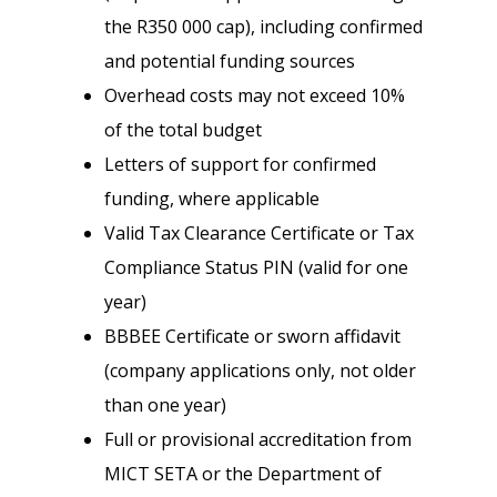
the R350 000 cap), including confirmed
and potential funding sources
Overhead costs may not exceed 10%
of the total budget
Letters of support for confirmed
funding, where applicable
Valid Tax Clearance Certificate or Tax
Compliance Status PIN (valid for one
year)
BBBEE Certificate or sworn affidavit
(company applications only, not older
than one year)
Full or provisional accreditation from
MICT SETA or the Department of