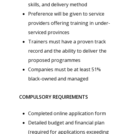
skills, and delivery method
Preference will be given to service
providers offering training in under-
serviced provinces
Trainers must have a proven track
record and the ability to deliver the
proposed programmes
Companies must be at least 51%
black-owned and managed
COMPULSORY REQUIREMENTS
Completed online application form
Detailed budget and financial plan
(required for applications exceeding