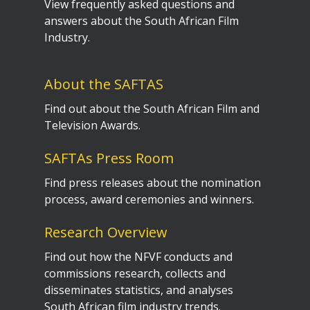
View frequently asked questions and
answers about the South African Film
Industry.
About the SAFTAS
Find out about the South African Film and
Television Awards.
SAFTAs Press Room
Find press releases about the nomination
process, award ceremonies and winners.
Research Overview
Find out how the NFVF conducts and
commissions research, collects and
disseminates statistics, and analyses
South African film industry trends.