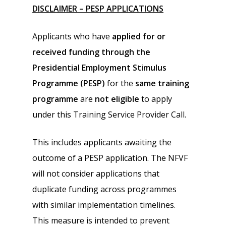
DISCLAIMER – PESP APPLICATIONS
Applicants who have
applied for or
received funding through the
Presidential Employment Stimulus
Programme (PESP)
for the
same training
programme
are
not eligible
to apply
under this Training Service Provider Call.
This includes applicants awaiting the
outcome of a PESP application. The NFVF
will not consider applications that
duplicate funding across programmes
with similar implementation timelines.
This measure is intended to prevent