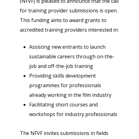
(NFVF) is pleased to announce that the call
for training provider submissions is open.
This funding aims to award grants to
accredited training providers interested in:
Assisting new entrants to launch
sustainable careers through on-the-
job and off-the-job training
Providing skills development
programmes for professionals
already working in the film industry
Facilitating short courses and
workshops for industry professionals
The NFVF invites submissions in fields