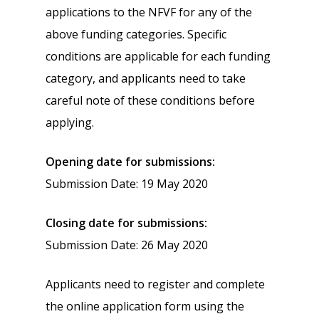
applications to the NFVF for any of the
above funding categories. Specific
conditions are applicable for each funding
category, and applicants need to take
careful note of these conditions before
applying.
Opening date for submissions:
Submission Date: 19 May 2020
Closing date for submissions:
Submission Date: 26 May 2020
Applicants need to register and complete
the online application form using the