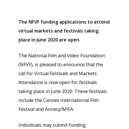
The NFVF funding applications to attend
virtual markets and festivals
taking
place in June 2020 are open.
The National Film and Video Foundation
(NFVF), is pleased to announce that the
call for Virtual Festivals and Markets
Attendance is now open for festivals
taking place in June 2020. These festivals
include the Cannes International Film
Festival and Annecy/MIFA.
Individuals may submit funding