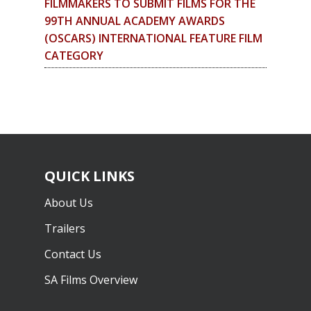
FILMMAKERS TO SUBMIT FILMS FOR THE
99TH ANNUAL ACADEMY AWARDS
(OSCARS) INTERNATIONAL FEATURE FILM
CATEGORY
QUICK LINKS
About Us
Trailers
Contact Us
SA Films Overview