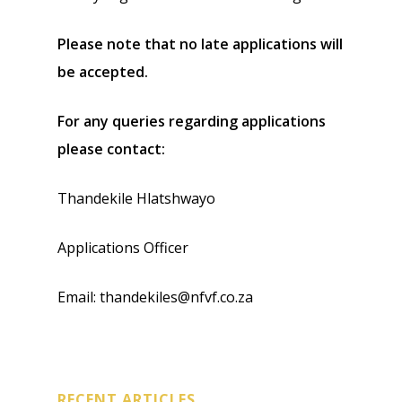
Please note that no late applications will
be accepted.
For any queries regarding applications
please contact:
Thandekile Hlatshwayo
Applications Officer
Email: thandekiles@nfvf.co.za
RECENT ARTICLES