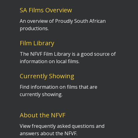
SA Films Overview
An overview of Proudly South African
productions.
Film Library
The NFVF Film Library is a good source of
information on local films.
Currently Showing
Find information on films that are
currently showing.
About the NFVF
View frequently asked questions and
answers about the NFVF.