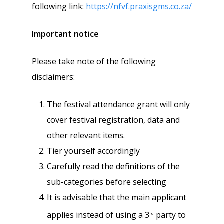
following link:
https://nfvf.praxisgms.co.za/
Important notice
Please take note of the following
disclaimers:
The festival attendance grant will only
cover festival registration, data and
other relevant items.
Tier yourself accordingly
Carefully read the definitions of the
sub-categories before selecting
It is advisable that the main applicant
applies instead of using a 3
party to
rd