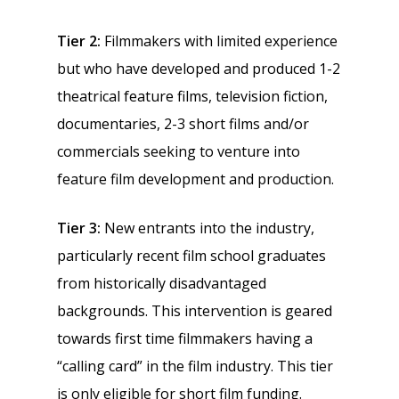
Tier 2:
Filmmakers with limited experience
but who have developed and produced 1-2
theatrical feature films, television fiction,
documentaries, 2-3 short films and/or
commercials seeking to venture into
feature film development and production.
Tier 3:
New entrants into the industry,
particularly recent film school graduates
from historically disadvantaged
backgrounds. This intervention is geared
towards first time filmmakers having a
“calling card” in the film industry. This tier
is only eligible for short film funding.