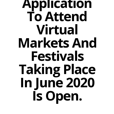
Application
To Attend
Virtual
Markets And
Festivals
Taking Place
In June 2020
Is Open.