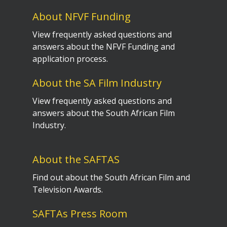
About NFVF Funding
View frequently asked questions and
answers about the NFVF Funding and
application process.
About the SA Film Industry
View frequently asked questions and
answers about the South African Film
Industry.
About the SAFTAS
Find out about the South African Film and
Television Awards.
SAFTAs Press Room