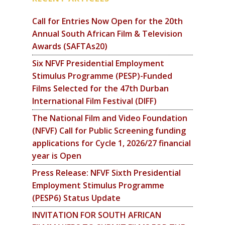
Call for Entries Now Open for the 20th
Annual South African Film & Television
Awards (SAFTAs20)
Six NFVF Presidential Employment
Stimulus Programme (PESP)-Funded
Films Selected for the 47th Durban
International Film Festival (DIFF)
The National Film and Video Foundation
(NFVF) Call for Public Screening funding
applications for Cycle 1, 2026/27 financial
year is Open
Press Release: NFVF Sixth Presidential
Employment Stimulus Programme
(PESP6) Status Update
INVITATION FOR SOUTH AFRICAN