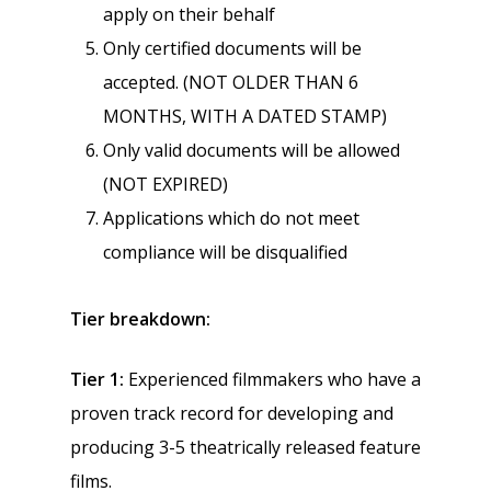
apply on their behalf
Only certified documents will be
accepted. (NOT OLDER THAN 6
MONTHS, WITH A DATED STAMP)
Only valid documents will be allowed
(NOT EXPIRED)
Applications which do not meet
compliance will be disqualified
Tier breakdown:
Tier 1:
Experienced filmmakers who have a
proven track record for developing and
producing 3-5 theatrically released feature
films.