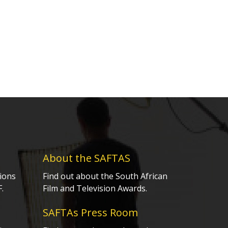
About the SAFTAS
ions
Find out about the South African
.
Film and Television Awards.
SAFTAs Press Room