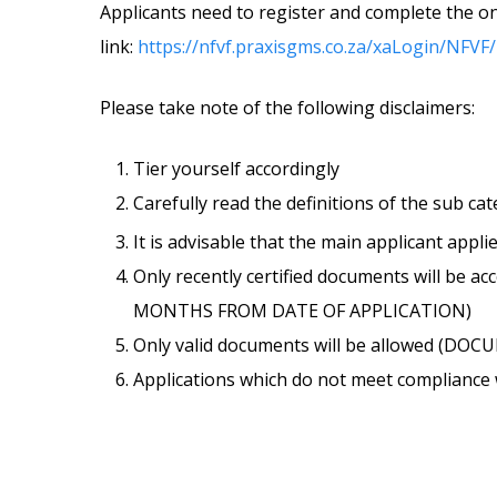
Applicants need to register and complete the on
link:
https://nfvf.praxisgms.co.za/xaLogin/NFVF
Please take note of the following disclaimers:
Tier yourself accordingly
Carefully read the definitions of the sub ca
It is advisable that the main applicant appli
Only recently certified documents will b
MONTHS FROM DATE OF APPLICATION)
Only valid documents will be allowed (D
Applications which do not meet compliance wi