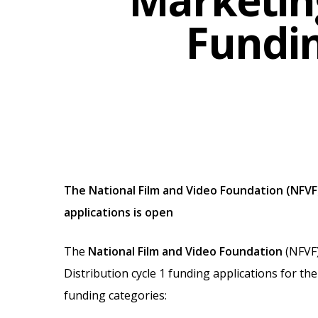
Marketing
Fundin
The National Film and Video Foundation (NFVF)
Hit enter to search or ESC to close
applications is open
The
National Film and Video Foundation
(NFVF)
Distribution cycle 1 funding applications for th
funding categories: