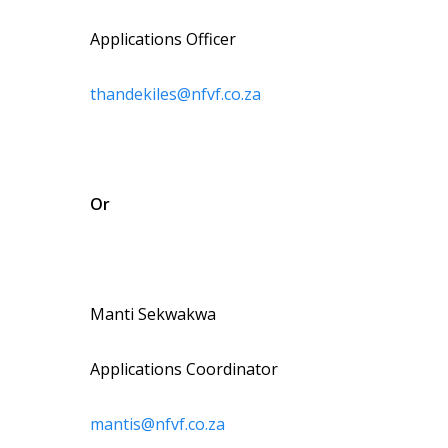
Applications Officer
thandekiles@nfvf.co.za
Or
Manti Sekwakwa
Applications Coordinator
mantis@nfvf.co.za