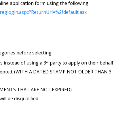
line application form using the following
/reglogin.aspx?ReturnUrl=%2fdefault.asx
tegories before selecting
es instead of using a 3
party to apply on their behalf
rd
e accepted. (WITH A DATED STAMP NOT OLDER THAN 3
OCUMENTS THAT ARE NOT EXPIRED)
ll be disqualified