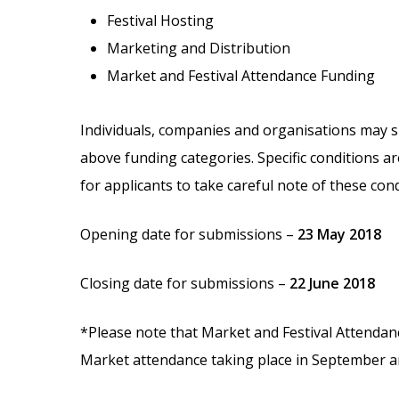
Festival Hosting
Marketing and Distribution
Market and Festival Attendance Funding
Individuals, companies and organisations may s
above funding categories. Specific conditions ar
for applicants to take careful note of these con
Opening date for submissions –
23 May 2018
Closing date for submissions –
22 June 2018
*Please note that Market and Festival Attendan
Market attendance taking place in September a