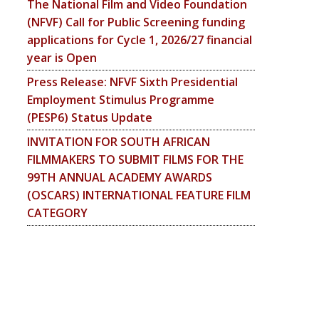
The National Film and Video Foundation
(NFVF) Call for Public Screening funding
applications for Cycle 1, 2026/27 financial
year is Open
Press Release: NFVF Sixth Presidential
Employment Stimulus Programme
(PESP6) Status Update
INVITATION FOR SOUTH AFRICAN
FILMMAKERS TO SUBMIT FILMS FOR THE
99TH ANNUAL ACADEMY AWARDS
(OSCARS) INTERNATIONAL FEATURE FILM
CATEGORY