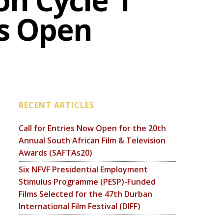
on Cycle 1
Is Open
RECENT ARTICLES
Call for Entries Now Open for the 20th
Annual South African Film & Television
Awards (SAFTAs20)
Six NFVF Presidential Employment
Stimulus Programme (PESP)-Funded
Films Selected for the 47th Durban
International Film Festival (DIFF)