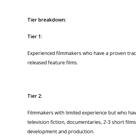
Tier breakdown:
Tier 1:
Experienced filmmakers who have a proven track
released feature films.
Tier 2:
Filmmakers with limited experience but who hav
television fiction, documentaries, 2-3 short fil
development and production.