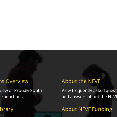
ms Overview
About the NFVF
view of Proudly South
View frequently asked quest
productions.
and answers about the NFVF
ibrary
About NFVF Funding