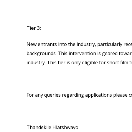
Tier 3:
New entrants into the industry, particularly rec
backgrounds. This intervention is geared towards
industry. This tier is only eligible for short film 
For any queries regarding applications please c
Thandekile Hlatshwayo