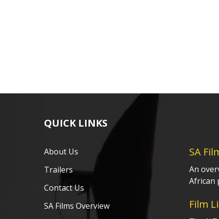
QUICK LINKS
SA Fil
About Us
An over
Trailers
African 
Contact Us
Film L
SA Films Overview