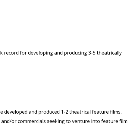
 record for developing and producing 3-5 theatrically
e developed and produced 1-2 theatrical feature films,
ms and/or commercials seeking to venture into feature film