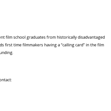
ent film school graduates from historically disadvantaged
 first time filmmakers having a “calling card” in the film
funding.
ontact: