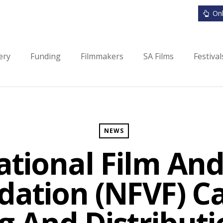
Onl
ery
Funding
Filmmakers
SA Films
Festiva
NEWS
ational Film And
ation (NFVF) Ca