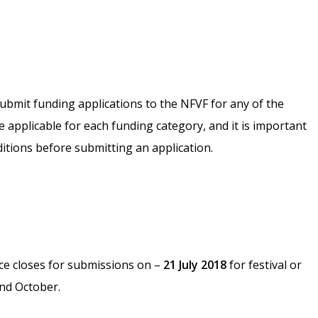
ubmit funding applications to the NFVF for any of the
e applicable for each funding category, and it is important
ditions before submitting an application.
ce closes for submissions on –
21 July 2018
for festival or
nd October.