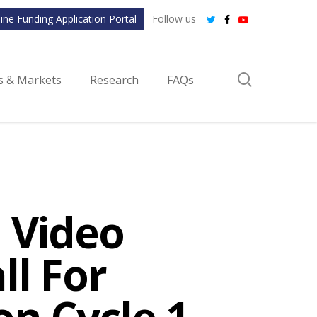
ine Funding Application Portal
Follow us
twitter
facebook
youtube
search
ls & Markets
Research
FAQs
 Video
ll For