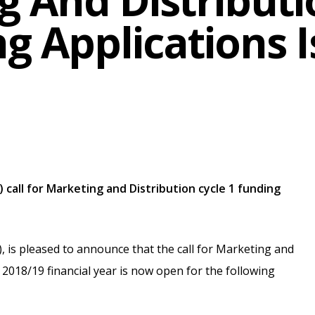
 And Distributi
g Applications 
 call for Marketing and Distribution cycle 1 funding
, is pleased to announce that the call for Marketing and
e 2018/19 financial year is now open for the following