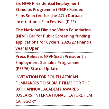
Six NFVF Presidential Employment
Stimulus Programme (PESP)-Funded
Films Selected for the 47th Durban
International Film Festival (DIFF)
The National Film and Video Foundation
(NFVF) Call for Public Screening funding
applications for Cycle 1, 2026/27 financial
year is Open
Press Release: NFVF Sixth Presidential
Employment Stimulus Programme
(PESP6) Status Update
INVITATION FOR SOUTH AFRICAN
FILMMAKERS TO SUBMIT FILMS FOR THE
99TH ANNUAL ACADEMY AWARDS
(OSCARS) INTERNATIONAL FEATURE FILM
CATEGORY