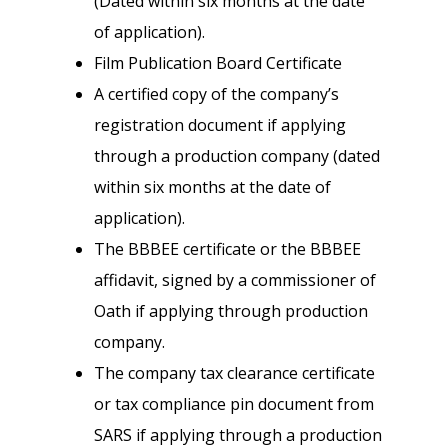
(Dated within six months at the date
of application).
Film Publication Board Certificate
A certified copy of the company’s
registration document if applying
through a production company (dated
within six months at the date of
application).
The BBBEE certificate or the BBBEE
affidavit, signed by a commissioner of
Oath if applying through production
company.
The company tax clearance certificate
or tax compliance pin document from
SARS if applying through a production