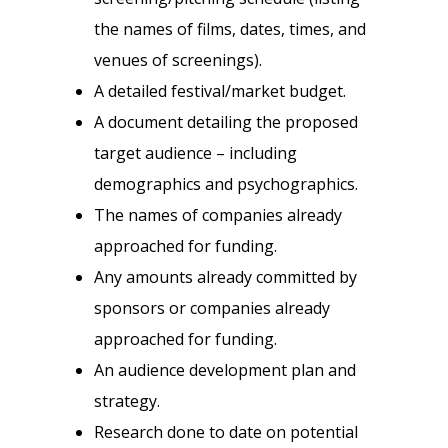
the names of films, dates, times, and
venues of screenings).
A detailed festival/market budget.
A document detailing the proposed
target audience – including
demographics and psychographics.
The names of companies already
approached for funding.
Any amounts already committed by
sponsors or companies already
approached for funding.
An audience development plan and
strategy.
Research done to date on potential