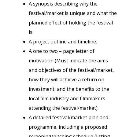
A synopsis describing why the
festival/market is unique and what the
planned effect of holding the festival
is.
A project outline and timeline.
A one to two – page letter of
motivation (Must indicate the aims
and objectives of the festival/market,
how they will achieve a return on
investment, and the benefits to the
local film industry and filmmakers
attending the festival/market).
A detailed festival/market plan and
programme, including a proposed
screening/pitching schedule (listing