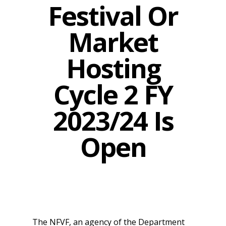
Festival Or
Market
Hosting
Cycle 2 FY
2023/24 Is
Open
The NFVF, an agency of the Department