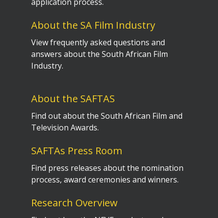
application process.
About the SA Film Industry
View frequently asked questions and
answers about the South African Film
Industry.
About the SAFTAS
Find out about the South African Film and
Television Awards.
SAFTAs Press Room
Find press releases about the nomination
process, award ceremonies and winners.
Research Overview