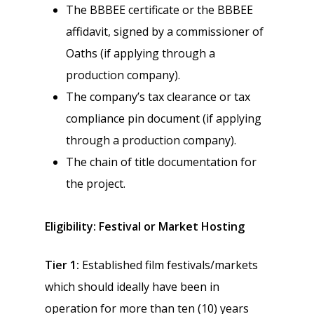
The BBBEE certificate or the BBBEE
affidavit, signed by a commissioner of
Oaths (if applying through a
production company).
The company’s tax clearance or tax
compliance pin document (if applying
through a production company).
The chain of title documentation for
the project.
Eligibility: Festival or Market Hosting
Tier 1:
Established film festivals/markets
which should ideally have been in
operation for more than ten (10) years