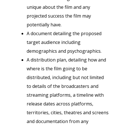
unique about the film and any
projected success the film may
potentially have.
A document detailing the proposed
target audience including
demographics and psychographics.
A distribution plan, detailing how and
where is the film going to be
distributed, including but not limited
to details of the broadcasters and
streaming platforms, a timeline with
release dates across platforms,
territories, cities, theatres and screens
and documentation from any