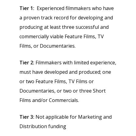
Tier 1:
Experienced filmmakers who have
a proven track record for developing and
producing at least three successful and
commercially viable Feature Films, TV
Films, or Documentaries.
Tier 2:
Filmmakers with limited experience,
must have developed and produced; one
or two Feature Films, TV Films or
Documentaries, or two or three Short
Films and/or Commercials.
Tier 3:
Not applicable for Marketing and
Distribution funding