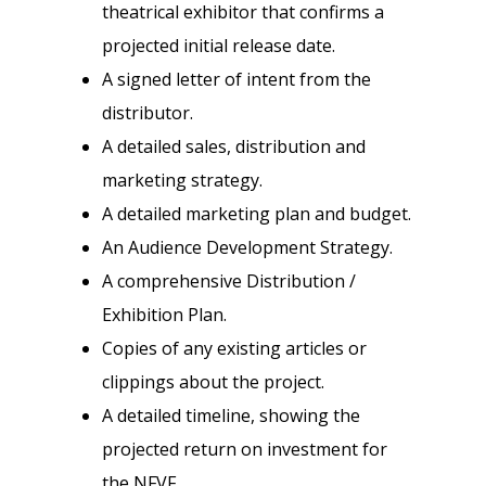
theatrical exhibitor that confirms a
projected initial release date.
A signed letter of intent from the
distributor.
A detailed sales, distribution and
marketing strategy.
A detailed marketing plan and budget.
An Audience Development Strategy.
A comprehensive Distribution /
Exhibition Plan.
Copies of any existing articles or
clippings about the project.
A detailed timeline, showing the
projected return on investment for
the NFVF.