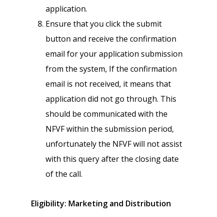
application.
Ensure that you click the submit
button and receive the confirmation
email for your application submission
from the system, If the confirmation
email is not received, it means that
application did not go through. This
should be communicated with the
NFVF within the submission period,
unfortunately the NFVF will not assist
with this query after the closing date
of the call.
Eligibility: Marketing and Distribution