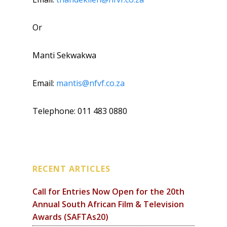
Or
Manti Sekwakwa
Email:
mantis@nfvf.co.za
Telephone: 011 483 0880
RECENT ARTICLES
Call for Entries Now Open for the 20th
Annual South African Film & Television
Awards (SAFTAs20)