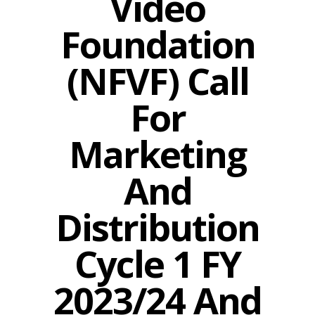
Video
Foundation
(NFVF) Call
For
Marketing
And
Distribution
Cycle 1 FY
2023/24 And