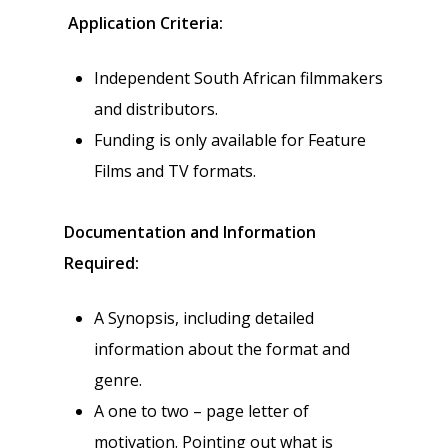
Application Criteria:
Independent South African filmmakers
and distributors.
Funding is only available for Feature
Films and TV formats.
Documentation and Information
Required:
A Synopsis, including detailed
information about the format and
genre.
A one to two – page letter of
motivation. Pointing out what is