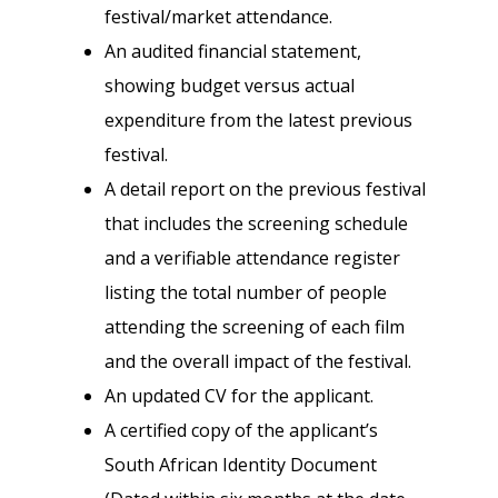
festival/market attendance.
An audited financial statement,
showing budget versus actual
expenditure from the latest previous
festival.
A detail report on the previous festival
that includes the screening schedule
and a verifiable attendance register
listing the total number of people
attending the screening of each film
and the overall impact of the festival.
An updated CV for the applicant.
A certified copy of the applicant’s
South African Identity Document