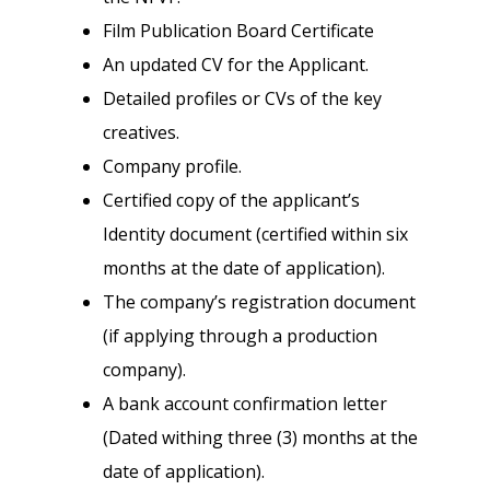
Film Publication Board Certificate
An updated CV for the Applicant.
Detailed profiles or CVs of the key
creatives.
Company profile.
Certified copy of the applicant’s
Identity document (certified within six
months at the date of application).
The company’s registration document
(if applying through a production
company).
A bank account confirmation letter
(Dated withing three (3) months at the
date of application).