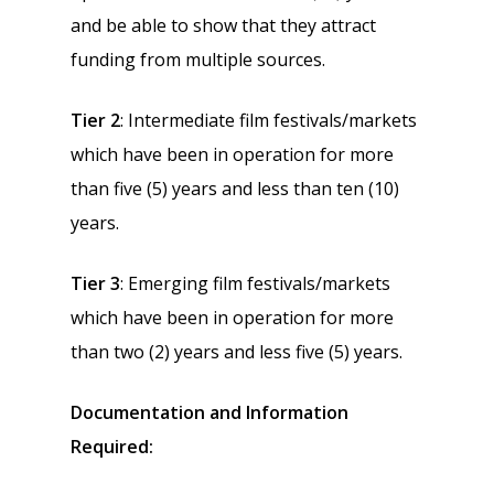
and be able to show that they attract
funding from multiple sources.
Tier 2
: Intermediate film festivals/markets
which have been in operation for more
than five (5) years and less than ten (10)
years.
Tier 3
: Emerging film festivals/markets
which have been in operation for more
than two (2) years and less five (5) years.
Documentation and Information
Required: