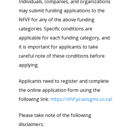
Individuals, companies, and organizations
may submit funding applications to the
NFVF for any of the above funding
categories. Specific conditions are
applicable for each funding category, and
it is important for applicants to take
careful note of these conditions before
applying.
Applicants need to register and complete
the online application form using the
following link:
https://nfvf.praxisgms.co.za/
Please take note of the following
disclaimers: