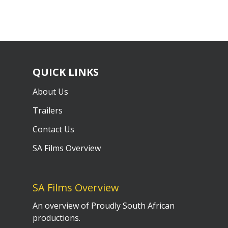
QUICK LINKS
About Us
Trailers
Contact Us
SA Films Overview
SA Films Overview
An overview of Proudly South African
productions.