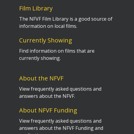
Film Library
The NFVF Film Library is a good source of
information on local films.
Currently Showing
Find information on films that are
currently showing.
About the NFVF
View frequently asked questions and
answers about the NFVF.
About NFVF Funding
View frequently asked questions and
answers about the NFVF Funding and