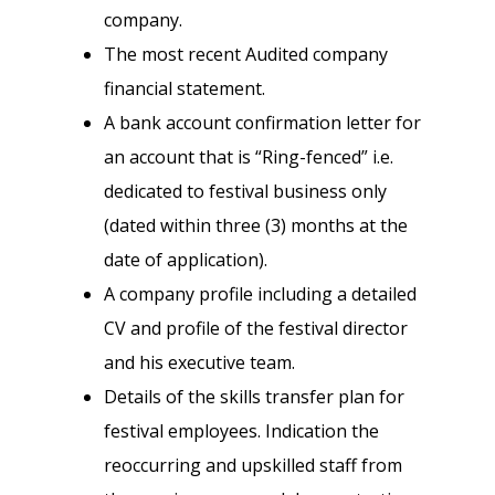
company.
The most recent Audited company
financial statement.
A bank account confirmation letter for
an account that is “Ring-fenced” i.e.
dedicated to festival business only
(dated within three (3) months at the
date of application).
A company profile including a detailed
CV and profile of the festival director
and his executive team.
Details of the skills transfer plan for
festival employees. Indication the
reoccurring and upskilled staff from