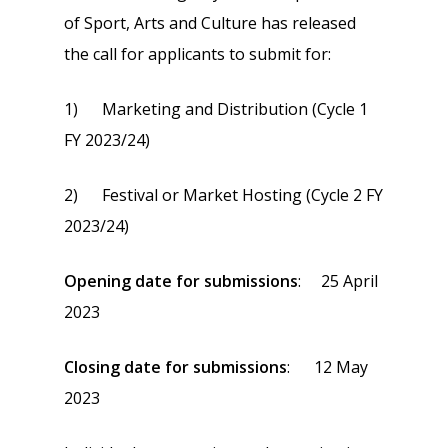
of Sport, Arts and Culture has released
the call for applicants to submit for:
1) Marketing and Distribution (Cycle 1
FY 2023/24)
2) Festival or Market Hosting (Cycle 2 FY
2023/24)
Opening date for submissions
: 25 April
2023
Closing date for submissions
: 12 May
2023