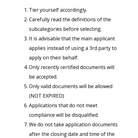
Tier yourself accordingly.
Carefully read the definitions of the
subcategories before selecting.
It is advisable that the main applicant
applies instead of using a 3rd party to
apply on their behalf.
Only recently certified documents will
be accepted.
Only valid documents will be allowed
(NOT EXPIRED)
Applications that do not meet
compliance will be disqualified.
We do not take application documents
after the closing date and time of the