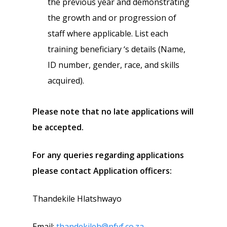
the previous year and demonstrating
the growth and or progression of
staff where applicable. List each
training beneficiary ‘s details (Name,
ID number, gender, race, and skills
acquired).
Please note that no late applications will
be accepted.
For any queries regarding applications
please contact Application officers:
Thandekile Hlatshwayo
Email:
thandekileh@nfvf.co.za