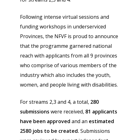
Following intense virtual sessions and
funding workshops in underserviced
Provinces, the NFVF is proud to announce
that the programme garnered national
reach with applicants from all 9 provinces
who comprise of various members of the
industry which also includes the youth,
women, and people living with disabilities.
For streams 2,3 and 4, a total,
280
submissions
were received,
81 applicants
have been approved
and an
estimated
2580 jobs to be created.
Submissions