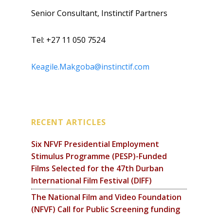
Senior Consultant, Instinctif Partners
Tel: +27 11 050 7524
Keagile.Makgoba@instinctif.com
RECENT ARTICLES
Six NFVF Presidential Employment
Stimulus Programme (PESP)-Funded
Films Selected for the 47th Durban
International Film Festival (DIFF)
The National Film and Video Foundation
(NFVF) Call for Public Screening funding