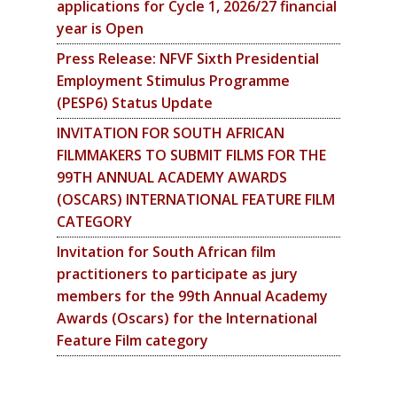
applications for Cycle 1, 2026/27 financial
year is Open
Press Release: NFVF Sixth Presidential
Employment Stimulus Programme
(PESP6) Status Update
INVITATION FOR SOUTH AFRICAN
FILMMAKERS TO SUBMIT FILMS FOR THE
99TH ANNUAL ACADEMY AWARDS
(OSCARS) INTERNATIONAL FEATURE FILM
CATEGORY
Invitation for South African film
practitioners to participate as jury
members for the 99th Annual Academy
Awards (Oscars) for the International
Feature Film category