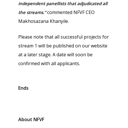
independent panellists that adjudicated all
commented NFVF CEO
the streams.”
Makhosazana Khanyile.
Please note that all successful projects for
stream 1 will be published on our website
at a later stage. A date will soon be
confirmed with all applicants.
Ends
About NFVF