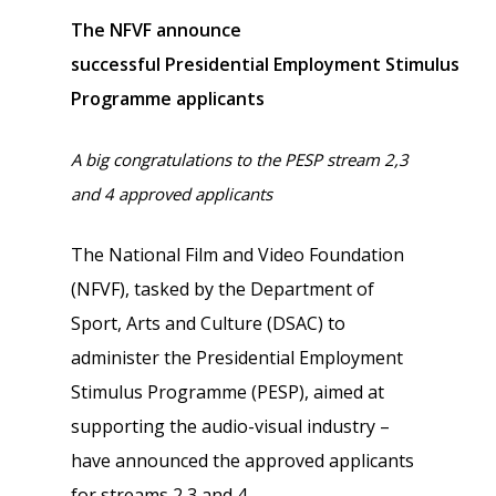
The NFVF announce
successful
Presidential
Employment
Stimulus
Programme applicants
A big congratulations to the PESP stream 2,3
and 4 approved applicants
The National Film and Video Foundation
(NFVF), tasked by the Department of
Sport, Arts and Culture (DSAC) to
administer the Presidential Employment
Stimulus Programme (PESP), aimed at
supporting the audio-visual industry –
have announced the approved applicants
for streams 2,3 and 4.