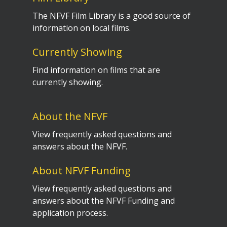
The NFVF Film Library is a good source of
information on local films.
Currently Showing
Find information on films that are
currently showing.
About the NFVF
View frequently asked questions and
answers about the NFVF.
About NFVF Funding
View frequently asked questions and
answers about the NFVF Funding and
application process.