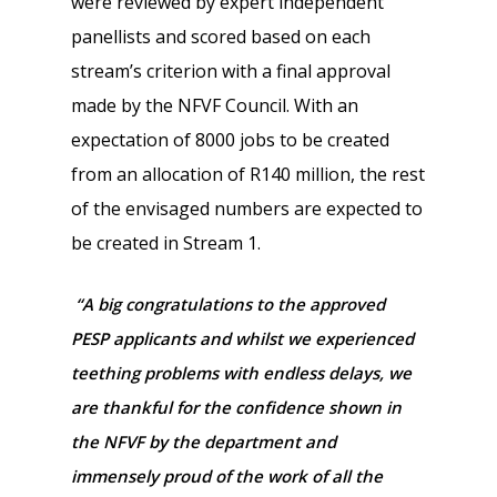
were reviewed by expert independent
panellists and scored based on each
stream’s criterion with a final approval
made by the NFVF Council. With an
expectation of 8000 jobs to be created
from an allocation of R140 million, the rest
of the envisaged numbers are expected to
be created in Stream 1.
“A big congratulations to the approved
PESP applicants and whilst we experienced
teething problems with endless delays, we
are thankful for the confidence shown in
the NFVF by the department and
immensely proud of the work of all the