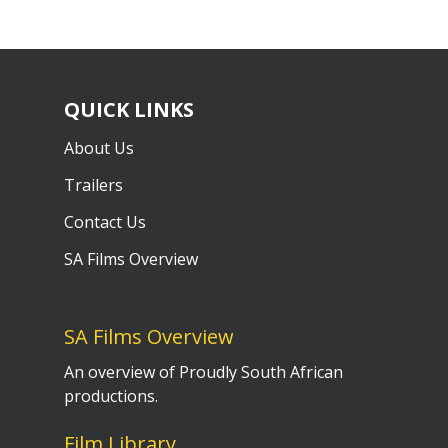
QUICK LINKS
About Us
Trailers
Contact Us
SA Films Overview
SA Films Overview
An overview of Proudly South African
productions.
Film Library