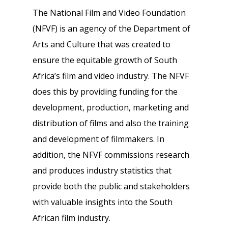
The National Film and Video Foundation
(NFVF) is an agency of the Department of
Arts and Culture that was created to
ensure the equitable growth of South
Africa’s film and video industry. The NFVF
does this by providing funding for the
development, production, marketing and
distribution of films and also the training
and development of filmmakers. In
addition, the NFVF commissions research
and produces industry statistics that
provide both the public and stakeholders
with valuable insights into the South
African film industry.