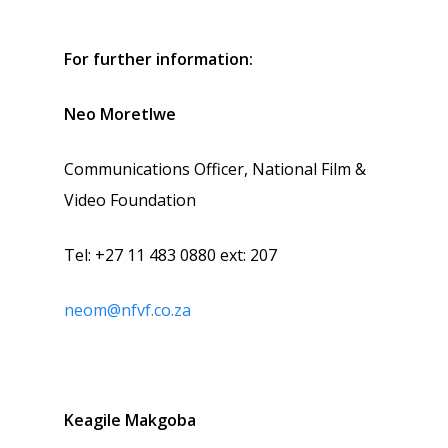
For further information:
Neo Moretlwe
Communications Officer, National Film &
Video Foundation
Tel: +27 11 483 0880 ext: 207
neom@nfvf.co.za
Keagile Makgoba