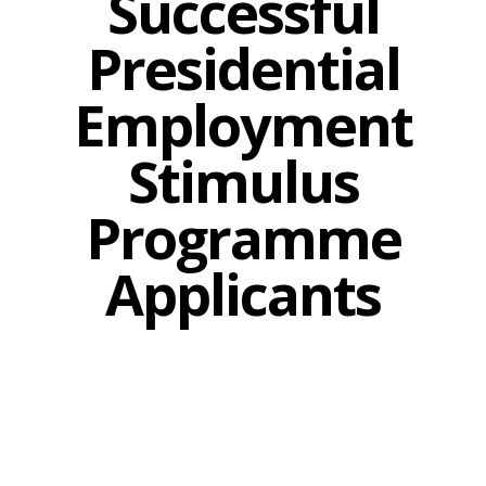
Successful
Presidential
Employment
Stimulus
Programme
Applicants