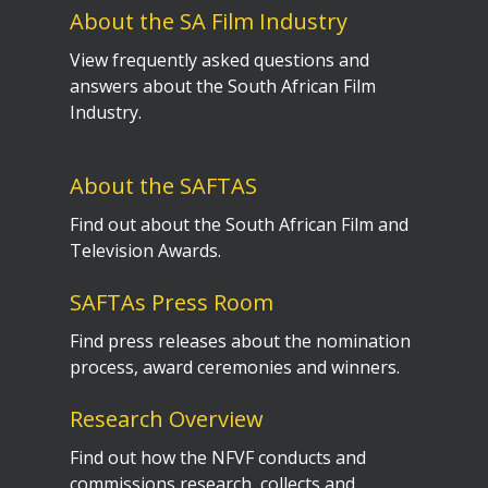
About the SA Film Industry
View frequently asked questions and
answers about the South African Film
Industry.
About the SAFTAS
Find out about the South African Film and
Television Awards.
SAFTAs Press Room
Find press releases about the nomination
process, award ceremonies and winners.
Research Overview
Find out how the NFVF conducts and
commissions research, collects and