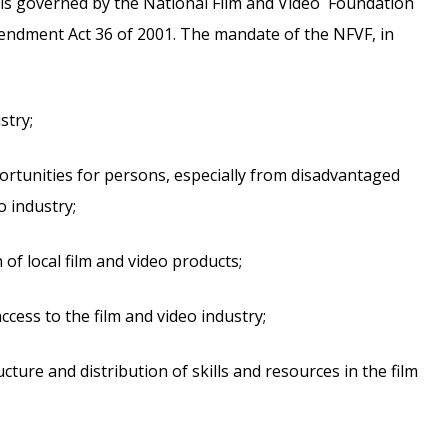
 is governed by the National Film and Video Foundation
endment Act 36 of 2001. The mandate of the NFVF, in
stry;
rtunities for persons, especially from disadvantaged
o industry;
f local film and video products;
ess to the film and video industry;
cture and distribution of skills and resources in the film