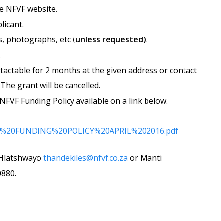
he NFVF website.
licant.
os, photographs, etc
(unless requested)
.
.
ntactable for 2 months at the given address or contact
The grant will be cancelled.
NFVF Funding Policy available on a link below.
roved%20FUNDING%20POLICY%20APRIL%202016.pdf
e Hlatshwayo
thandekiles@nfvf.co.za
or Manti
0880.