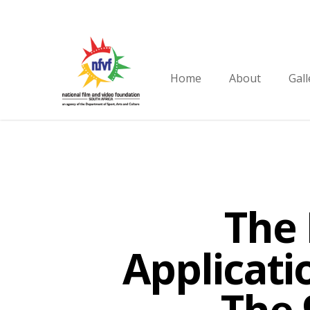
Skip
to
main
content
Home
About
Gall
The 
Applicati