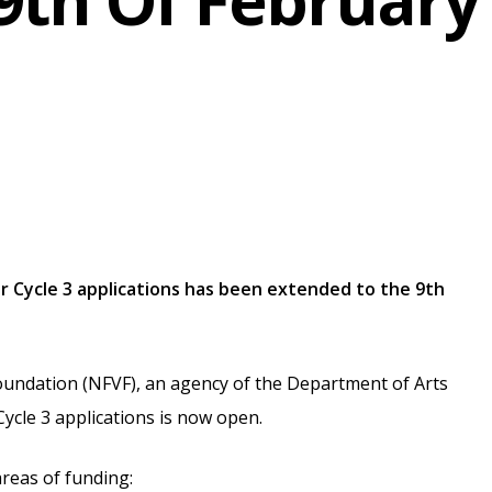
9th Of February
or Cycle 3 applications has been extended to the 9th
oundation (NFVF), an agency of the Department of Arts
Cycle 3 applications is now open.
areas of funding: