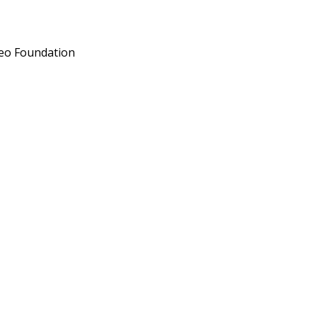
deo Foundation