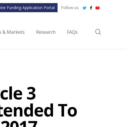
ine Funding Application Portal
Follow us
twitter
facebook
youtube
search
ls & Markets
Research
FAQs
cle 3
xtended To