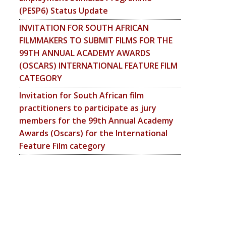
(PESP6) Status Update
INVITATION FOR SOUTH AFRICAN
FILMMAKERS TO SUBMIT FILMS FOR THE
99TH ANNUAL ACADEMY AWARDS
(OSCARS) INTERNATIONAL FEATURE FILM
CATEGORY
Invitation for South African film
practitioners to participate as jury
members for the 99th Annual Academy
Awards (Oscars) for the International
Feature Film category