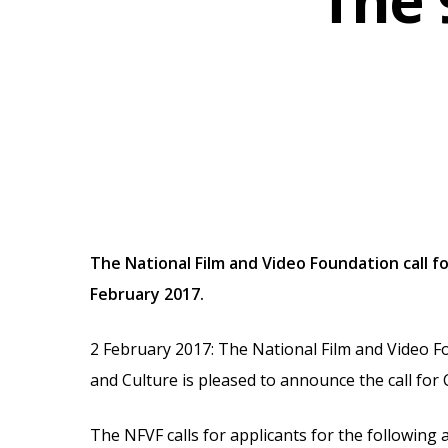
The 
The National Film and Video Foundation call f
February 2017.
2 February 2017: The National Film and Video F
Hit enter to search or ESC to close
and Culture is pleased to announce the call for 
The NFVF calls for applicants for the following 