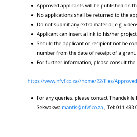
Approved applicants will be published on t
No applications shall be returned to the app
Do not submit any extra material, e.g. vide
Applicant can insert a link to his/her project
Should the applicant or recipient not be co
number from the date of receipt of a grant. 
For further information, please consult the 
https://www.nfvf.co.za//home/22/files/App
For any queries, please contact Thandekil
Sekwakwa
mantis@nfvf.co.za
, Tel: 011 483 