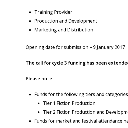
Training Provider
Production and Development
Marketing and Distribution
Opening date for submission – 9 January 2017
The call for cycle 3 funding has been extende
Please note:
Funds for the following tiers and categories
Tier 1 Fiction Production
Tier 2 Fiction Production and Developm
Funds for market and festival attendance hav