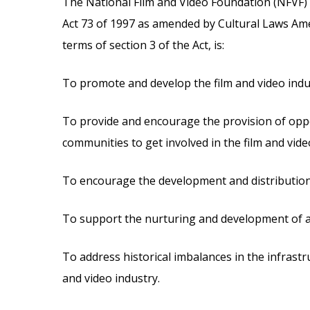
The National Film and Video Foundation (NFVF)
Act 73 of 1997 as amended by Cultural Laws Am
terms of section 3 of the Act, is:
To promote and develop the film and video indu
To provide and encourage the provision of oppo
communities to get involved in the film and vide
To encourage the development and distribution o
To support the nurturing and development of acc
To address historical imbalances in the infrastru
and video industry.