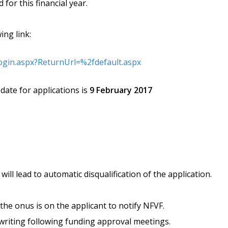
for this financial year.
ing link:
login.aspx?ReturnUrl=%2fdefault.aspx
date for applications is
9 February 2017
will lead to automatic disqualification of the application.
the onus is on the applicant to notify NFVF.
n writing following funding approval meetings.