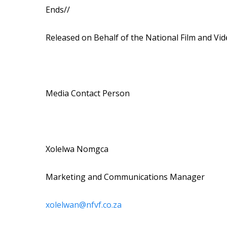
Ends//
Released on Behalf of the National Film and Vi
Media Contact Person
Xolelwa Nomgca
Marketing and Communications Manager
xolelwan@nfvf.co.za