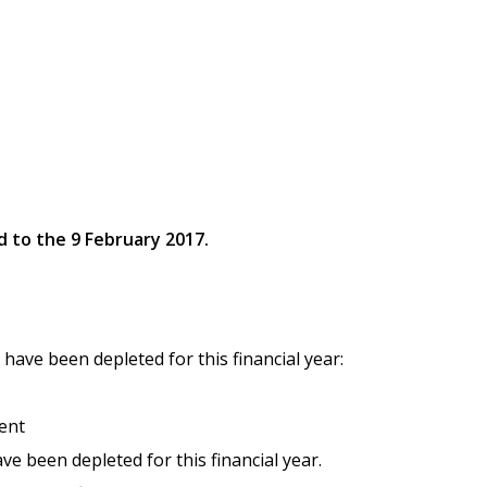
d to the 9 February 2017.
 have been depleted for this financial year:
ent
e been depleted for this financial year.