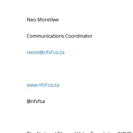
Neo Moretlwe
Communications Coordinator
neom@nfvf.co.za
www.nfvf.co.za
@nfvfsa