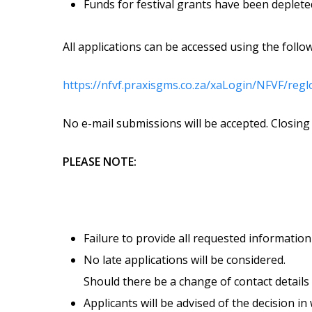
Funds for festival grants have been depleted 
All applications can be accessed using the follow
https://nfvf.praxisgms.co.za/xaLogin/NFVF/reg
No e-mail submissions will be accepted. Closing 
PLEASE NOTE:
Failure to provide all requested information 
No late applications will be considered.
Should there be a change of contact details 
Applicants will be advised of the decision i