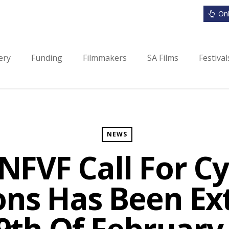
Onl
ery
Funding
Filmmakers
SA Films
Festiva
NEWS
NFVF Call For Cy
ons Has Been E