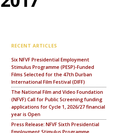
 2017
RECENT ARTICLES
Six NFVF Presidential Employment
Stimulus Programme (PESP)-Funded
Films Selected for the 47th Durban
International Film Festival (DIFF)
The National Film and Video Foundation
(NFVF) Call for Public Screening funding
applications for Cycle 1, 2026/27 financial
year is Open
Press Release: NFVF Sixth Presidential
Employment Stimulus Programme