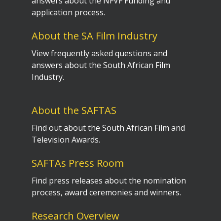
answers about the NFVF Funding and
application process.
About the SA Film Industry
View frequently asked questions and
answers about the South African Film
Industry.
About the SAFTAS
Find out about the South African Film and
Television Awards.
SAFTAs Press Room
Find press releases about the nomination
process, award ceremonies and winners.
Research Overview