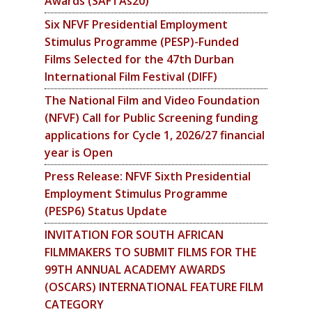
Awards (SAFTAs20)
Six NFVF Presidential Employment
Stimulus Programme (PESP)-Funded
Films Selected for the 47th Durban
International Film Festival (DIFF)
The National Film and Video Foundation
(NFVF) Call for Public Screening funding
applications for Cycle 1, 2026/27 financial
year is Open
Press Release: NFVF Sixth Presidential
Employment Stimulus Programme
(PESP6) Status Update
INVITATION FOR SOUTH AFRICAN
FILMMAKERS TO SUBMIT FILMS FOR THE
99TH ANNUAL ACADEMY AWARDS
(OSCARS) INTERNATIONAL FEATURE FILM
CATEGORY