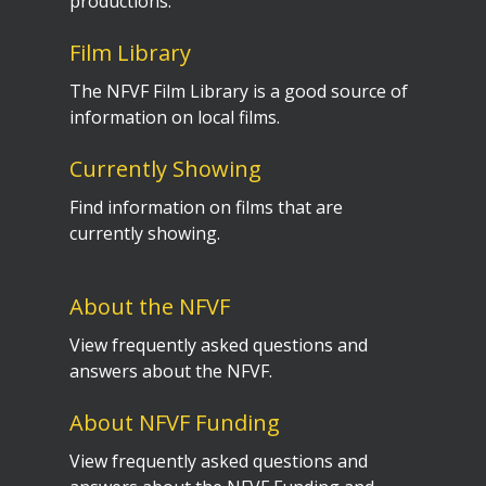
productions.
Film Library
The NFVF Film Library is a good source of
information on local films.
Currently Showing
Find information on films that are
currently showing.
About the NFVF
View frequently asked questions and
answers about the NFVF.
About NFVF Funding
View frequently asked questions and