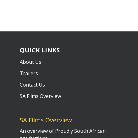
QUICK LINKS
About Us
Trailers
Contact Us
SA Films Overview
SA Films Overview
An overview of Proudly South African