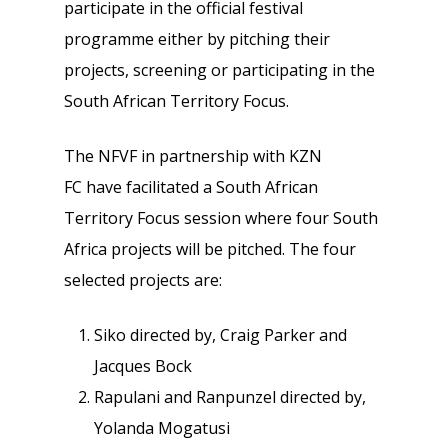
participate in the official festival
programme either by pitching their
projects, screening or participating in the
South African Territory Focus.
The NFVF in partnership with KZN
FC have facilitated a South African
Territory Focus session where four South
Africa projects will be pitched. The four
selected projects are:
Siko directed by, Craig Parker and
Jacques Bock
Rapulani and Ranpunzel directed by,
Yolanda Mogatusi