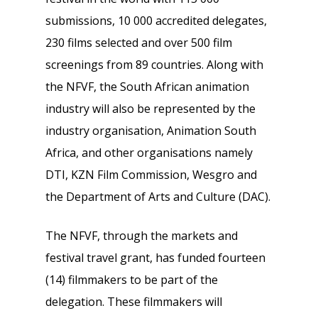
submissions, 10 000 accredited delegates,
230 films selected and over 500 film
screenings from 89 countries. Along with
the NFVF, the South African animation
industry will also be represented by the
industry organisation, Animation South
Africa, and other organisations namely
DTI, KZN Film Commission, Wesgro and
the Department of Arts and Culture (DAC).
The NFVF, through the markets and
festival travel grant, has funded fourteen
(14) filmmakers to be part of the
delegation. These filmmakers will