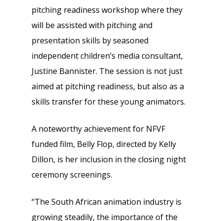
pitching readiness workshop where they
will be assisted with pitching and
presentation skills by seasoned
independent children’s media consultant,
Justine Bannister. The session is not just
aimed at pitching readiness, but also as a
skills transfer for these young animators.
A noteworthy achievement for NFVF
funded film, Belly Flop, directed by Kelly
Dillon, is her inclusion in the closing night
ceremony screenings.
“The South African animation industry is
growing steadily, the importance of the