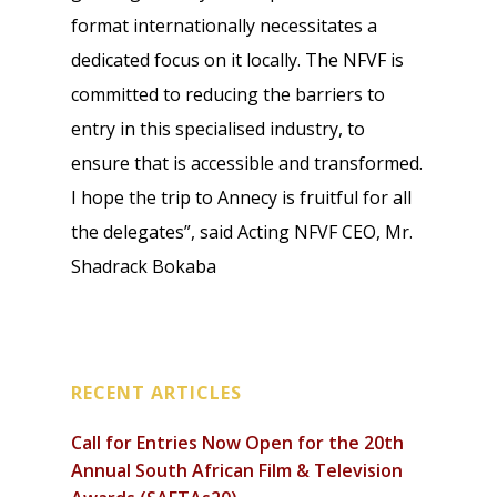
format internationally necessitates a
dedicated focus on it locally. The NFVF is
committed to reducing the barriers to
entry in this specialised industry, to
ensure that is accessible and transformed.
I hope the trip to Annecy is fruitful for all
the delegates”, said Acting NFVF CEO, Mr.
Shadrack Bokaba
RECENT ARTICLES
Call for Entries Now Open for the 20th
Annual South African Film & Television