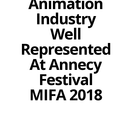
Animation
Industry
Well
Represented
At Annecy
Festival
MIFA 2018