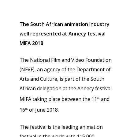
The South African animation industry
well represented at Annecy festival
MIFA 2018
The National Film and Video Foundation
(NFVF), an agency of the Department of
Arts and Culture, is part of the South
African delegation at the Annecy festival
MIFA taking place between the 11
and
th
16
of June 2018.
th
The festival is the leading animation
festival in the world with 115 000