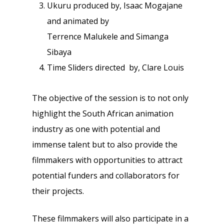
Ukuru produced by, Isaac Mogajane
and animated by
Terrence Malukele and Simanga
Sibaya
Time Sliders directed by, Clare Louis
The objective of the session is to not only
highlight the South African animation
industry as one with potential and
immense talent but to also provide the
filmmakers with opportunities to attract
potential funders and collaborators for
their projects.
These filmmakers will also participate in a