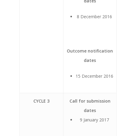
dates
8 December 2016
Outcome notification
dates
15 December 2016
CYCLE 3
Call for submission
dates
9 January 2017