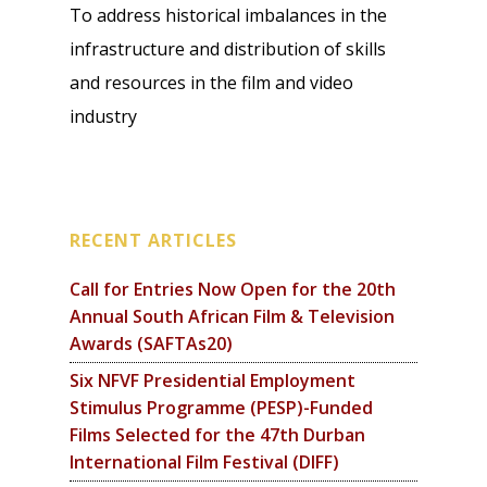
To address historical imbalances in the
infrastructure and distribution of skills
and resources in the film and video
industry
RECENT ARTICLES
Call for Entries Now Open for the 20th
Annual South African Film & Television
Awards (SAFTAs20)
Six NFVF Presidential Employment
Stimulus Programme (PESP)-Funded
Films Selected for the 47th Durban
International Film Festival (DIFF)