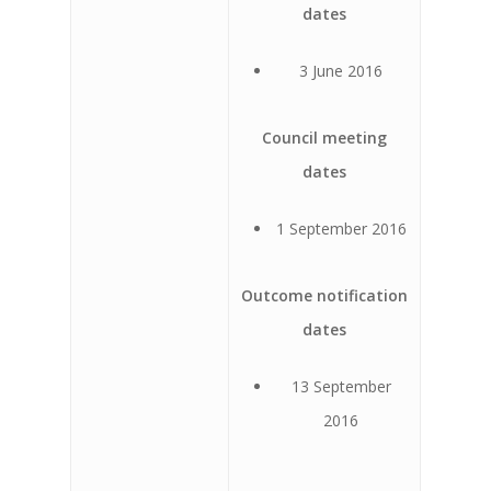
dates
3 June 2016
Council meeting
dates
1 September 2016
Outcome notification
dates
13 September
2016