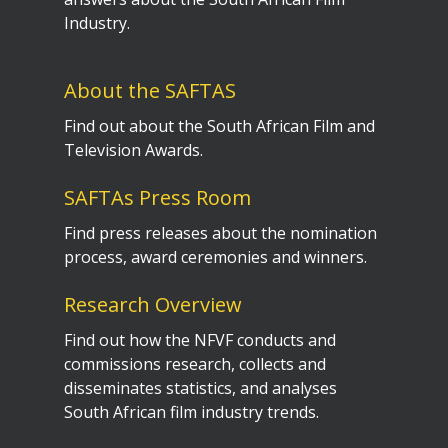
Industry.
About the SAFTAS
Find out about the South African Film and
Television Awards.
SAFTAs Press Room
Find press releases about the nomination
process, award ceremonies and winners.
Research Overview
Find out how the NFVF conducts and
commissions research, collects and
disseminates statistics, and analyses
South African film industry trends.