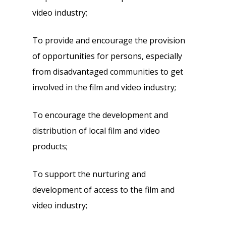
video industry;
To provide and encourage the provision
of opportunities for persons, especially
from disadvantaged communities to get
involved in the film and video industry;
To encourage the development and
distribution of local film and video
products;
To support the nurturing and
development of access to the film and
video industry;