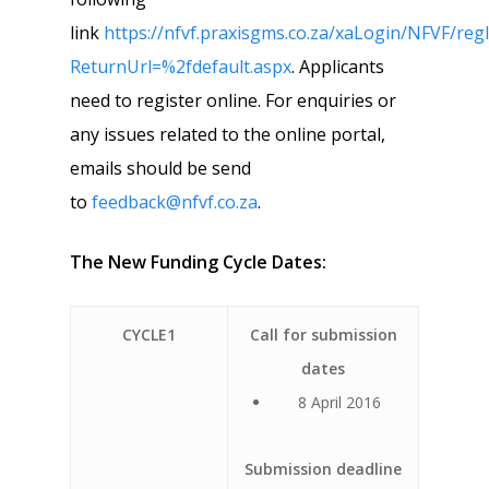
link
https://nfvf.praxisgms.co.za/xaLogin/NFVF/reg
ReturnUrl=%2fdefault.aspx
. Applicants
need to register online. For enquiries or
any issues related to the online portal,
emails should be send
to
feedback@nfvf.co.za
.
The New Funding Cycle Dates:
CYCLE1
Call for submission
dates
8 April 2016
Submission deadline