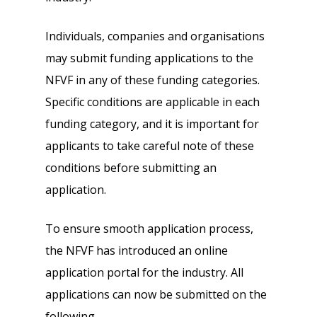
Individuals, companies and organisations
may submit funding applications to the
NFVF in any of these funding categories.
Specific conditions are applicable in each
funding category, and it is important for
applicants to take careful note of these
conditions before submitting an
application.
To ensure smooth application process,
the NFVF has introduced an online
application portal for the industry. All
applications can now be submitted on the
following