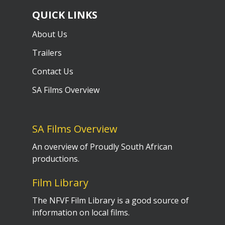
QUICK LINKS
About Us
Trailers
Contact Us
SA Films Overview
SA Films Overview
An overview of Proudly South African
productions.
Film Library
The NFVF Film Library is a good source of
information on local films.