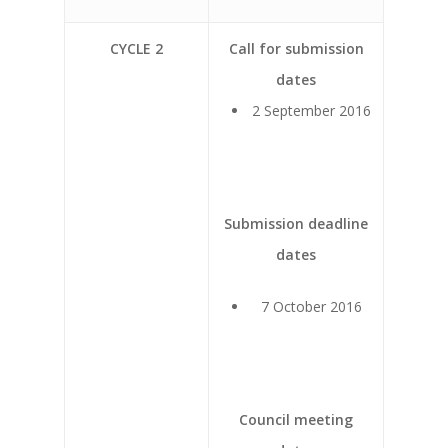
CYCLE 2
Call for submission
dates
2 September 2016
Submission deadline
dates
7 October 2016
Council meeting