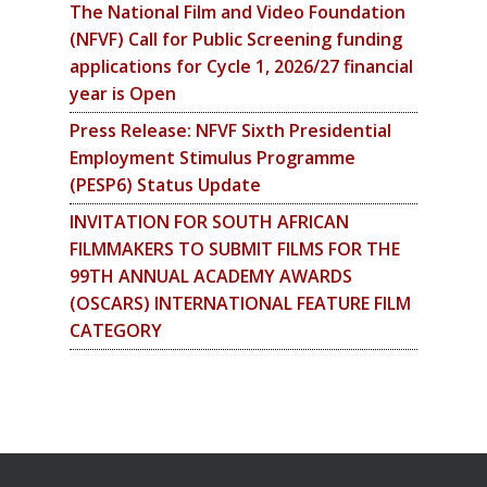
The National Film and Video Foundation
(NFVF) Call for Public Screening funding
applications for Cycle 1, 2026/27 financial
year is Open
Press Release: NFVF Sixth Presidential
Employment Stimulus Programme
(PESP6) Status Update
INVITATION FOR SOUTH AFRICAN
FILMMAKERS TO SUBMIT FILMS FOR THE
99TH ANNUAL ACADEMY AWARDS
(OSCARS) INTERNATIONAL FEATURE FILM
CATEGORY