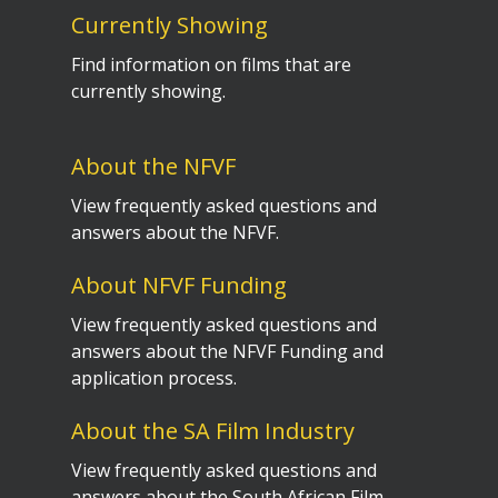
Currently Showing
Find information on films that are
currently showing.
About the NFVF
View frequently asked questions and
answers about the NFVF.
About NFVF Funding
View frequently asked questions and
answers about the NFVF Funding and
application process.
About the SA Film Industry
View frequently asked questions and
answers about the South African Film