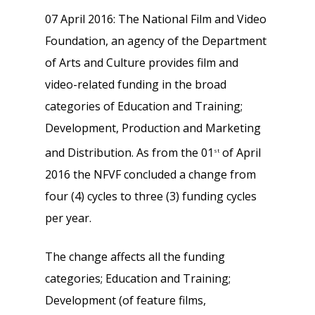
07 April 2016: The National Film and Video
Foundation, an agency of the Department
of Arts and Culture provides film and
video-related funding in the broad
categories of Education and Training;
Development, Production and Marketing
and Distribution. As from the 01
of April
st
2016 the NFVF concluded a change from
four (4) cycles to three (3) funding cycles
per year.
The change affects all the funding
categories; Education and Training;
Development (of feature films,