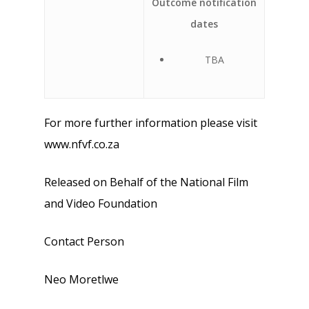
Outcome notification
dates
TBA
For more further information please visit
www.nfvf.co.za
Released on Behalf of the National Film
and Video Foundation
Contact Person
Neo Moretlwe