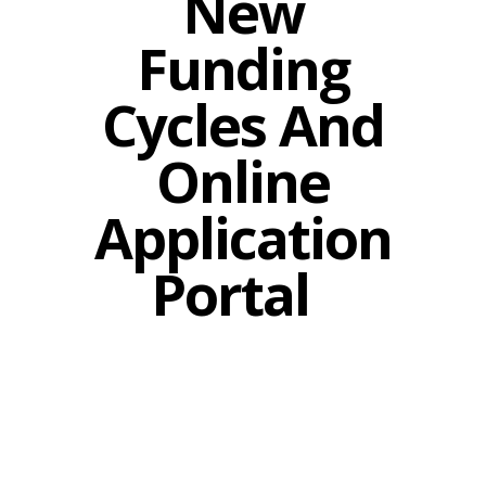
New
Funding
Cycles And
Online
Application
Portal