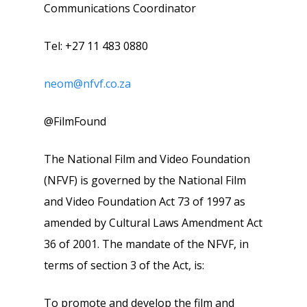
Communications Coordinator
Tel: +27 11 483 0880
neom@nfvf.co.za
@FilmFound
The National Film and Video Foundation
(NFVF) is governed by the National Film
and Video Foundation Act 73 of 1997 as
amended by Cultural Laws Amendment Act
36 of 2001. The mandate of the NFVF, in
terms of section 3 of the Act, is:
To promote and develop the film and