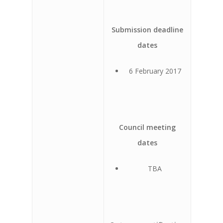
Submission deadline
dates
6 February 2017
Council meeting
dates
TBA