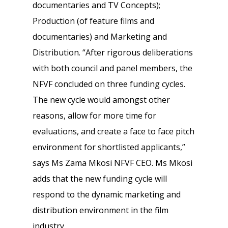
documentaries and TV Concepts);
Production (of feature films and
documentaries) and Marketing and
Distribution. “After rigorous deliberations
with both council and panel members, the
NFVF concluded on three funding cycles.
The new cycle would amongst other
reasons, allow for more time for
evaluations, and create a face to face pitch
environment for shortlisted applicants,”
says Ms Zama Mkosi NFVF CEO. Ms Mkosi
adds that the new funding cycle will
respond to the dynamic marketing and
distribution environment in the film
industry.